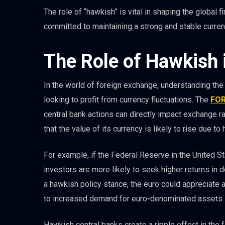
The role of “hawkish” is vital in shaping the global f
committed to maintaining a strong and stable curren
The Role of Hawkish 
In the world of foreign exchange, understanding the
looking to profit from currency fluctuations. The
FO
central bank actions can directly impact exchange ra
that the value of its currency is likely to rise due t
For example, if the Federal Reserve in the United St
investors are more likely to seek higher returns in 
a hawkish policy stance, the euro could appreciate 
to increased demand for euro-denominated assets.
Hawkish central banks create a ripple effect in the f