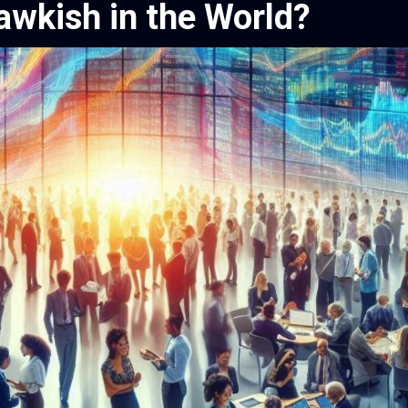
awkish in the World?