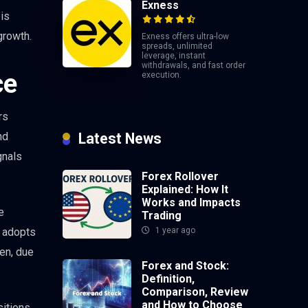
Exness
 is
growth.
Exness offers ultra-low
spreads, unlimited
leverage, instant
withdrawals, and fast order
ce
execution.
rs
nd
Latest News
gnals
Forex Rollover
Explained: How It
Works and Impacts
e
Trading
k adopts
1 year ago
yen, due
Forex and Stock:
Definition,
Comparison, Review
and How to Choose
sitions