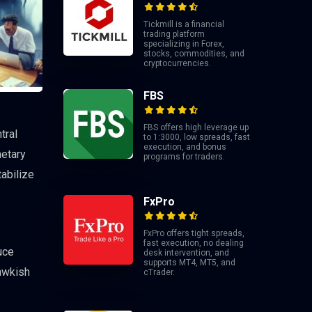
Tickmill is a financial
trading platform
specializing in Forex,
stocks, commodities, and
cryptocurrencies.
FBS
FBS offers high leverage up
tral
to 1:3000, low spreads, fast
execution, and bonus
netary
programs for traders.
tabilize
FxPro
FxPro offers tight spreads,
fast execution, no dealing
uce
desk intervention, and
supports MT4, MT5, and
hawkish
cTrader.