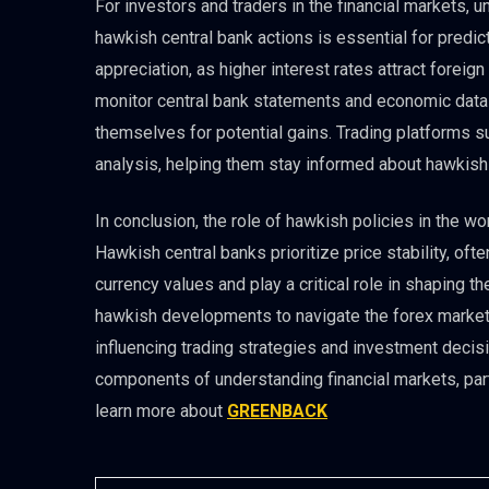
For investors and traders in the financial markets, u
hawkish central bank actions is essential for predi
appreciation, as higher interest rates attract foreig
monitor central bank statements and economic data t
themselves for potential gains. Trading platforms 
analysis, helping them stay informed about hawkis
In conclusion, the role of hawkish policies in the wor
Hawkish central banks prioritize price stability, oft
currency values and play a critical role in shaping
hawkish developments to navigate the forex market s
influencing trading strategies and investment decisio
components of understanding financial markets, partic
learn more about
GREENBACK