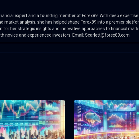
 financial expert and a founding member of Forex89. With deep expertise 
d market analysis, she has helped shape Forex89 into a premier platfo
n for her strategic insights and innovative approaches to financial mark
oth novice and experienced investors. Email:
Scarlett@forex89.com