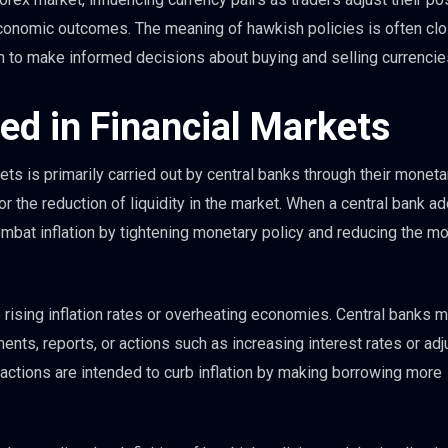
economic outcomes. The meaning of hawkish policies is often cl
n to make informed decisions about buying and selling currencie
ed in Financial Markets
ets is primarily carried out by central banks through their moneta
or the reduction of liquidity in the market. When a central bank a
 combat inflation by tightening monetary policy and reducing the m
 rising inflation rates or overheating economies. Central banks 
ents, reports, or actions such as increasing interest rates or adj
ctions are intended to curb inflation by making borrowing more