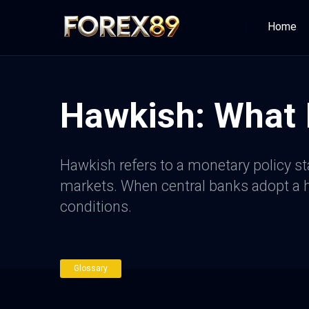
Home
Hawkish: What I
Hawkish refers to a monetary policy sta
markets. When central banks adopt a ha
conditions.
Glossary