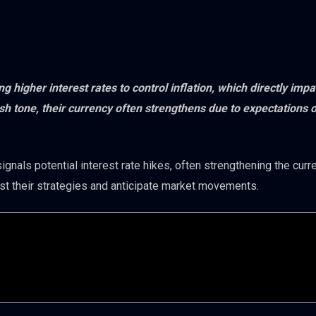
 higher interest rates to control inflation, which directly impa
 tone, their currency often strengthens due to expectations of
ignals potential interest rate hikes, often strengthening the curr
st their strategies and anticipate market movements.