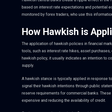
based on interest rate expectations and potential 
monitored by forex traders, who use this informatio
How Hawkish is Appli
The application of hawkish policies in financial mark
tools, such as interest rate hikes, asset purchases, 
hawkish policy, it usually indicates an intention to
supply.
A hawkish stance is typically applied in response to
signal their hawkish intentions through public statem
reserve requirements for commercial banks. These a
expensive and reducing the availability of credit.