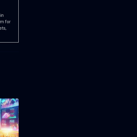
in
rm for
ets,