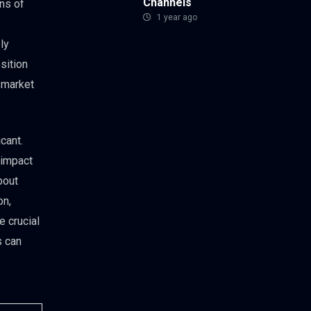
Channels
ons of
1 year ago
ly
sition
 market
icant.
 impact
bout
on,
e crucial
s can