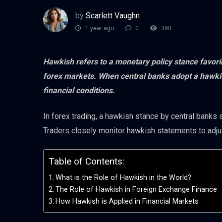
by
Scarlett Vaughn
1 year ago
0
390
Hawkish refers to a monetary policy stance favoring
forex markets. When central banks adopt a hawkish
financial conditions.
In forex trading, a hawkish stance by central banks s
Traders closely monitor hawkish statements to adju
Table of Contents:
What is the Role of Hawkish in the World?
The Role of Hawkish in Foreign Exchange Finance
How Hawkish is Applied in Financial Markets