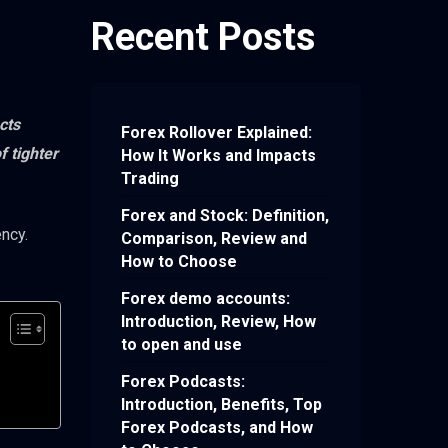
Recent Posts
cts
Forex Rollover Explained:
 tighter
How It Works and Impacts
Trading
Forex and Stock: Definition,
ency.
Comparison, Review and
How to Choose
Forex demo accounts:
Introduction, Review, How
to open and use
Forex Podcasts:
Introduction, Benefits, Top
Forex Podcasts, and How