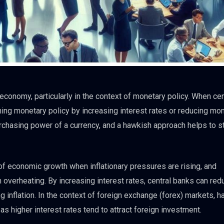
 economy, particularly in the context of monetary policy. When cen
ing monetary policy by increasing interest rates or reducing mo
purchasing power of a currency, and a hawkish approach helps to s
of economic growth when inflationary pressures are rising, and
overheating. By increasing interest rates, central banks can red
 inflation. In the context of foreign exchange (forex) markets, 
 as higher interest rates tend to attract foreign investment.