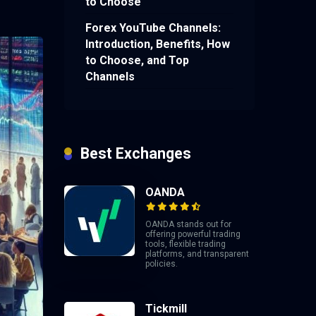
to Choose
Forex YouTube Channels:
Introduction, Benefits, How
to Choose, and Top
Channels
Best Exchanges
OANDA
OANDA stands out for
offering powerful trading
tools, flexible trading
platforms, and transparent
policies.
Tickmill