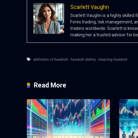
Scarlett Vaughn
Scarlett Vaughn is a highly skilled
Forex trading, risk management, an
traders worldwide. Scarlett is know
making her a trusted advisor for b
definition of hawkish
,
hawkish define
,
meaning hawkish
Read More