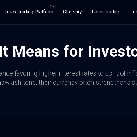
Forex Trading Platform
Glossary
Learn Trading
Fo
t Means for Invest
nce favoring higher interest rates to control infl
wkish tone, their currency often strengthens due