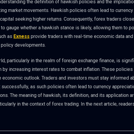
nderstanding the definition of hawkish policies and the implicati
cting market movements. Hawkish policies often lead to currency
n capital seeking higher returns. Consequently, forex traders close
o gauge whether a hawkish stance is likely, allowing them to po
such as
Exness
provide traders with real-time economic data and
h policy developments.
ld, particularly in the realm of foreign exchange finance, is signif
en by increasing interest rates to combat inflation. These policies
 the economic outlook. Traders and investors must stay informed a
uccessfully, as such policies often lead to currency appreciati
ns. The meaning of hawkish, its definition, and its application ar
ularly in the context of forex trading. In the next article, reader