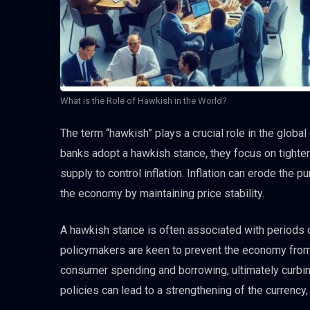
What is the Role of Hawkish in the World?
The term “hawkish” plays a crucial role in the global
banks adopt a hawkish stance, they focus on tighten
supply to control inflation. Inflation can erode the 
the economy by maintaining price stability.
A hawkish stance is often associated with periods 
policymakers are keen to prevent the economy from 
consumer spending and borrowing, ultimately curbing
policies can lead to a strengthening of the currency,