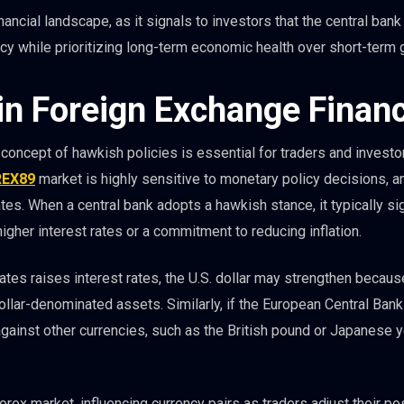
inancial landscape, as it signals to investors that the central bank
cy while prioritizing long-term economic health over short-term 
in Foreign Exchange Finan
 concept of hawkish policies is essential for traders and investo
REX89
market is highly sensitive to monetary policy decisions, a
tes. When a central bank adopts a hawkish stance, it typically si
o higher interest rates or a commitment to reducing inflation.
ates raises interest rates, the U.S. dollar may strengthen becaus
dollar-denominated assets. Similarly, if the European Central Ban
against other currencies, such as the British pound or Japanese 
orex market, influencing currency pairs as traders adjust their po