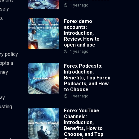
1 year ago
osely
s.
Forex demo
accounts:
Introduction,
Review, How to
open and use
1 year ago
ry policy
dopts a
Forex Podcasts:
Introduction,
oney
Benefits, Top Forex
Podcasts, and How
to Choose
1 year ago
may
usting
Forex YouTube
Channels:
Introduction,
Benefits, How to
Choose, and Top