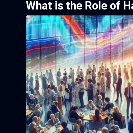
What is the Role of H