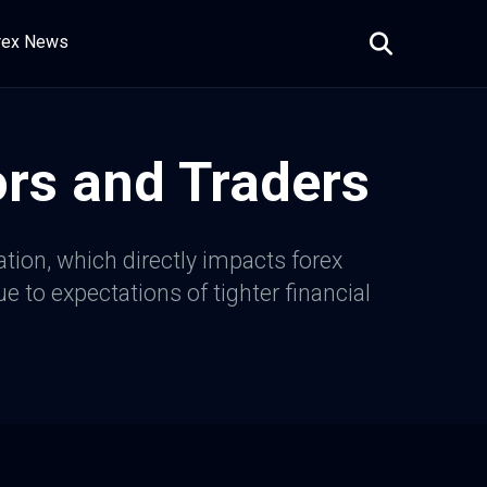
rex News
ors and Traders
ation, which directly impacts forex
 to expectations of tighter financial