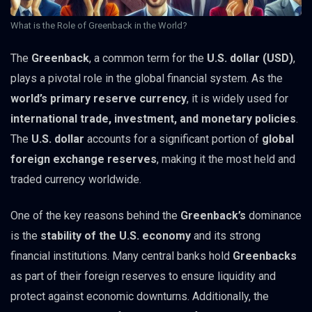
What is the Role of Greenback in the World?
The
Greenback
, a common term for the
U.S. dollar (USD)
,
plays a pivotal role in the global financial system. As the
world’s primary reserve currency
, it is widely used for
international trade, investment, and monetary policies
.
The
U.S. dollar
accounts for a significant portion of
global
foreign exchange reserves
, making it the most held and
traded currency worldwide.
One of the key reasons behind the
Greenback’s
dominance
is the
stability of the U.S. economy
and its strong
financial institutions. Many central banks hold
Greenbacks
as part of their foreign reserves to ensure liquidity and
protect against economic downturns. Additionally, the