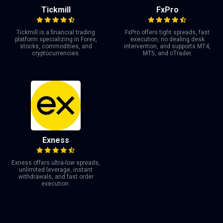
Tickmill
FxPro
Tickmill is a financial trading
FxPro offers tight spreads, fast
platform specializing in Forex,
execution, no dealing desk
stocks, commodities, and
intervention, and supports MT4,
cryptocurrencies.
MT5, and cTrader.
Exness
Exness offers ultra-low spreads,
unlimited leverage, instant
withdrawals, and fast order
execution.