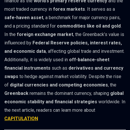
finance as the
world’s primary reserve currency
and the
most traded currency in
forex markets
. It serves as a
safe-haven asset
, a benchmark for major currency pairs,
and a pricing standard for
commodities like oil and gold
.
In the
foreign exchange market
, the Greenback’s value is
influenced by
Federal Reserve policies, interest rates,
and economic data
, affecting global trade and investment.
Additionally, it is widely used in
off-balance-sheet
financial instruments
such as
derivatives and currency
swaps
to hedge against market volatility. Despite the rise
of
digital currencies and competing economies
, the
Greenback
remains the dominant currency, shaping
global
economic stability and financial strategies
worldwide. In
the next article, readers can learn more about
CAPITULATION