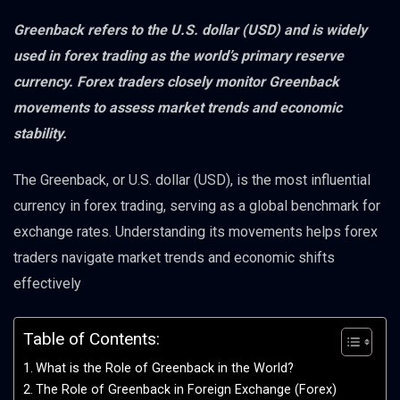
Greenback refers to the U.S. dollar (USD) and is widely
used in forex trading as the world’s primary reserve
currency. Forex traders closely monitor Greenback
movements to assess market trends and economic
stability.
The Greenback, or U.S. dollar (USD), is the most influential
currency in forex trading, serving as a global benchmark for
exchange rates. Understanding its movements helps forex
traders navigate market trends and economic shifts
effectively
Table of Contents:
What is the Role of Greenback in the World?
The Role of Greenback in Foreign Exchange (Forex)