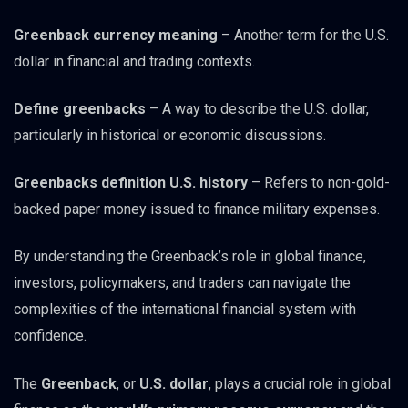
Greenback currency meaning
– Another term for the U.S.
dollar in financial and trading contexts.
Define greenbacks
– A way to describe the U.S. dollar,
particularly in historical or economic discussions.
Greenbacks definition U.S. history
– Refers to non-gold-
backed paper money issued to finance military expenses.
By understanding the Greenback’s role in global finance,
investors, policymakers, and traders can navigate the
complexities of the international financial system with
confidence.
The
Greenback
, or
U.S. dollar
, plays a crucial role in global