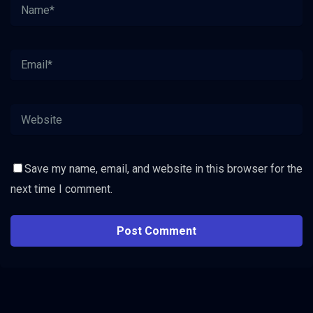
Save my name, email, and website in this browser for the
next time I comment.