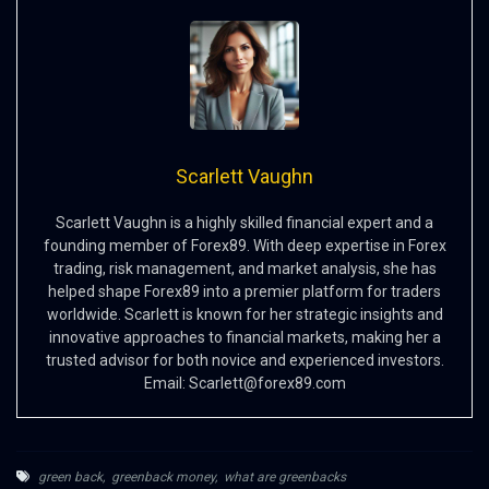
Scarlett Vaughn
Scarlett Vaughn is a highly skilled financial expert and a
founding member of Forex89. With deep expertise in Forex
trading, risk management, and market analysis, she has
helped shape Forex89 into a premier platform for traders
worldwide. Scarlett is known for her strategic insights and
innovative approaches to financial markets, making her a
trusted advisor for both novice and experienced investors.
Email:
Scarlett@forex89.com
green back
,
greenback money
,
what are greenbacks