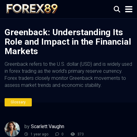
Greenback: Understanding Its
Role and Impact in the Financial
Markets
Greenback refers to the U.S. dollar (USD) and is widely used
in forex trading as the world’s primary reserve currency.
Forex traders closely monitor Greenback movements to
assess market trends and economic stability.
Glossary
by
Scarlett Vaughn
1 year ago
0
373