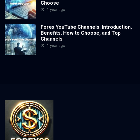
Choose
1 year ago
Forex YouTube Channels: Introduction,
Benefits, How to Choose, and Top
Channels
1 year ago