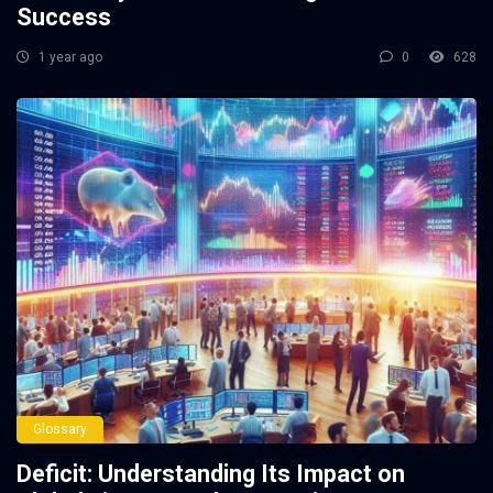
Success
1 year ago
0
628
Glossary
Deficit: Understanding Its Impact on