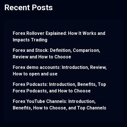
Recent Posts
Forex Rollover Explained: How It Works and
Impacts Trading
Forex and Stock: Definition, Comparison,
Review and How to Choose
Forex demo accounts: Introduction, Review,
How to open and use
Forex Podcasts: Introduction, Benefits, Top
Forex Podcasts, and How to Choose
Forex YouTube Channels: Introduction,
Benefits, How to Choose, and Top Channels