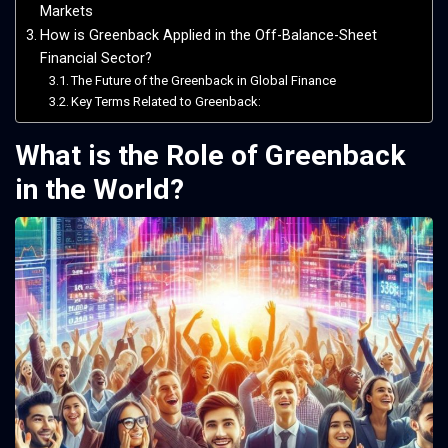
Markets
How is Greenback Applied in the Off-Balance-Sheet
Financial Sector?
The Future of the Greenback in Global Finance
Key Terms Related to Greenback:
What is the Role of Greenback
in the World?