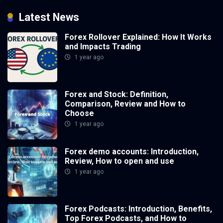
Latest News
Forex Rollover Explained: How It Works
and Impacts Trading
1 year ago
Forex and Stock: Definition,
Comparison, Review and How to
Choose
1 year ago
Forex demo accounts: Introduction,
Review, How to open and use
1 year ago
Forex Podcasts: Introduction, Benefits,
Top Forex Podcasts, and How to