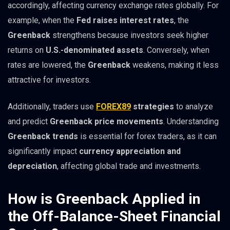
accordingly, affecting currency exchange rates globally. For
example, when the
Fed raises interest rates
, the
Greenback
strengthens because investors seek higher
returns on
U.S.-denominated assets
. Conversely, when
rates are lowered, the
Greenback
weakens, making it less
attractive for investors.
Additionally, traders use
FOREX89
strategies
to analyze
and predict
Greenback price movements
. Understanding
Greenback trends
is essential for forex traders, as it can
significantly impact
currency appreciation and
depreciation
, affecting global trade and investments.
How is Greenback Applied in
the Off-Balance-Sheet Financial