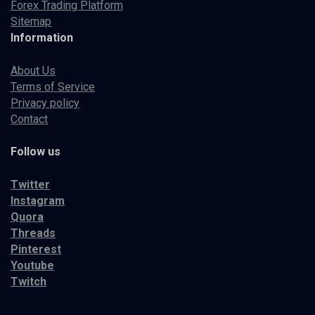
Forex Trading Platform
Sitemap
Information
About Us
Terms of Service
Privacy policy
Contact
Follow us
Twitter
Instagram
Quora
Threads
Pinterest
Youtube
Twitch