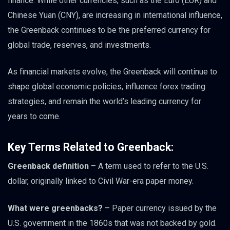
finance. While other currencies, such as the Euro (EUR) and
Chinese Yuan (CNY), are increasing in international influence,
the Greenback continues to be the preferred currency for
global trade, reserves, and investments.
As financial markets evolve, the Greenback will continue to
shape global economic policies, influence forex trading
strategies, and remain the world’s leading currency for
years to come.
Key Terms Related to Greenback:
Greenback definition
– A term used to refer to the U.S.
dollar, originally linked to Civil War-era paper money.
What were greenbacks?
– Paper currency issued by the
U.S. government in the 1860s that was not backed by gold.