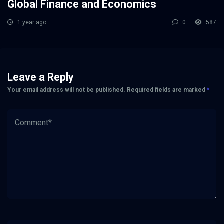
Global Finance and Economics
1 year ago
0
587
Leave a Reply
Your email address will not be published.
Required fields are marked
*