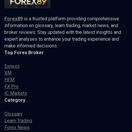
Forex89
is a trusted platform providing comprehensive
information on glossary, learn trading, market news, and
broker reviews. Stay updated with the latest insights and
expert analyses to enhance your trading experience and
make informed decisions.
Top Forex Broker
Exness
XM
HFM
FX Pro
IC Markets
Category
Glossary
Learn Trading
Forex News