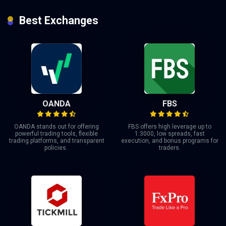
Best Exchanges
OANDA
FBS
OANDA stands out for offering
FBS offers high leverage up to
powerful trading tools, flexible
1:3000, low spreads, fast
trading platforms, and transparent
execution, and bonus programs for
policies.
traders.