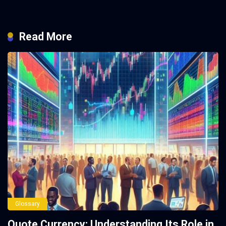
Read More
Glossary
Quote Currency: Understanding Its Role in