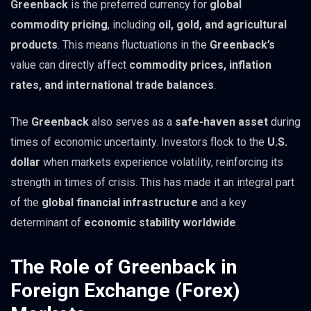
Greenback
is the preferred currency for
global
commodity pricing
, including
oil, gold, and agricultural
products
. This means fluctuations in the
Greenback’s
value can directly affect
commodity prices, inflation
rates, and international trade balances
.
The
Greenback
also serves as a
safe-haven asset
during
times of economic uncertainty. Investors flock to the
U.S.
dollar
when markets experience volatility, reinforcing its
strength in times of crisis. This has made it an integral part
of the
global financial infrastructure
and a key
determinant of
economic stability worldwide
.
The Role of Greenback in
Foreign Exchange (Forex)