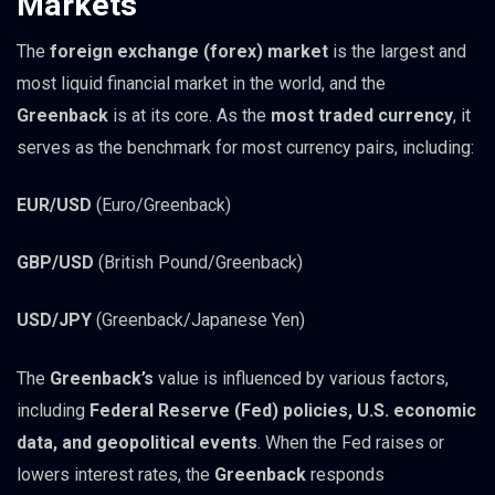
Markets
The
foreign exchange (forex) market
is the largest and
most liquid financial market in the world, and the
Greenback
is at its core. As the
most traded currency
, it
serves as the benchmark for most currency pairs, including:
EUR/USD
(Euro/Greenback)
GBP/USD
(British Pound/Greenback)
USD/JPY
(Greenback/Japanese Yen)
The
Greenback’s
value is influenced by various factors,
including
Federal Reserve (Fed) policies, U.S. economic
data, and geopolitical events
. When the Fed raises or
lowers interest rates, the
Greenback
responds