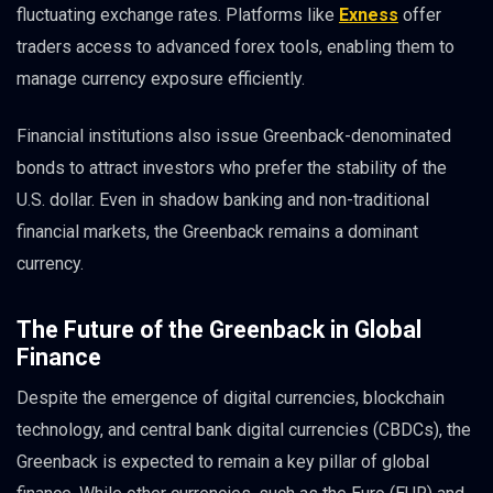
fluctuating exchange rates. Platforms like
Exness
offer
traders access to advanced forex tools, enabling them to
manage currency exposure efficiently.
Financial institutions also issue Greenback-denominated
bonds to attract investors who prefer the stability of the
U.S. dollar. Even in shadow banking and non-traditional
financial markets, the Greenback remains a dominant
currency.
The Future of the Greenback in Global
Finance
Despite the emergence of digital currencies, blockchain
technology, and central bank digital currencies (CBDCs), the
Greenback is expected to remain a key pillar of global