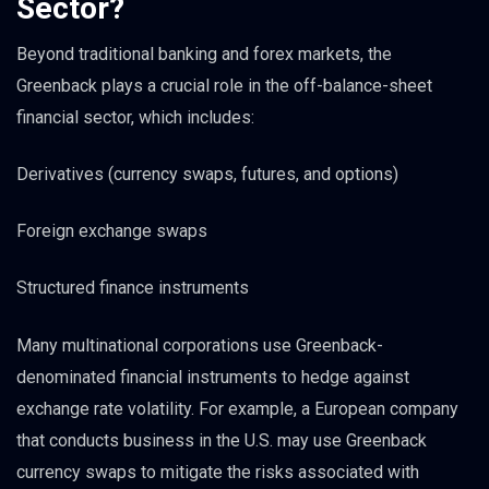
Sector?
Beyond traditional banking and forex markets, the
Greenback plays a crucial role in the off-balance-sheet
financial sector, which includes:
Derivatives (currency swaps, futures, and options)
Foreign exchange swaps
Structured finance instruments
Many multinational corporations use Greenback-
denominated financial instruments to hedge against
exchange rate volatility. For example, a European company
that conducts business in the U.S. may use Greenback
currency swaps to mitigate the risks associated with