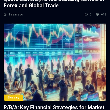
Forex and Global Trade
1 year ago
0
612
Glossary
R/B/A: Key Financial Strategies for Market