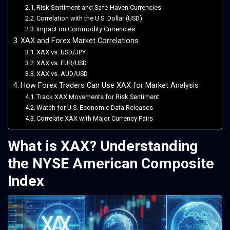
Risk Sentiment and Safe-Haven Currencies
Correlation with the U.S. Dollar (USD)
Impact on Commodity Currencies
XAX and Forex Market Correlations
XAX vs. USD/JPY
XAX vs. EUR/USD
XAX vs. AUD/USD
How Forex Traders Can Use XAX for Market Analysis
Track XAX Movements for Risk Sentiment
Watch for U.S. Economic Data Releases
Correlate XAX with Major Currency Pairs
What is XAX? Understanding
the NYSE American Composite
Index