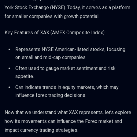
York Stock Exchange (NYSE). Today, it serves as a platform
for smaller companies with growth potential.
Key Features of XAX (AMEX Composite Index):
Represents NYSE American-listed stocks, focusing
on small and mid-cap companies.
Often used to gauge market sentiment and risk
appetite.
Can indicate trends in equity markets, which may
influence forex trading decisions.
Now that we understand what XAX represents, let’s explore
how its movements can influence the Forex market and
impact currency trading strategies.