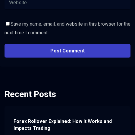
Save my name, email, and website in this browser for the
next time I comment.
Recent Posts
Forex Rollover Explained: How It Works and
Impacts Trading