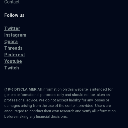
Contact
Follow us
Twitter
Instagram
Quora
Threads
Pinterest
Youtube
Twitch
(18+) DISCLAIMER:
All information on this website is intended for
general informational purposes only and should not be taken as
professional advice. We do not accept liability for any losses or
damages arising from the use of the content provided. Users are
encouraged to conduct their own research and verify all information
before making any financial decisions.