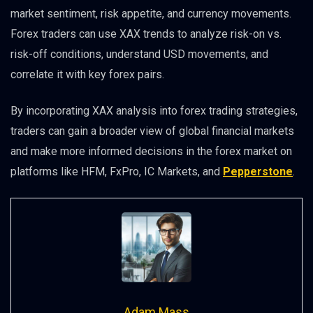
market sentiment, risk appetite, and currency movements.
Forex traders can use XAX trends to analyze risk-on vs.
risk-off conditions, understand USD movements, and
correlate it with key forex pairs.
By incorporating XAX analysis into forex trading strategies,
traders can gain a broader view of global financial markets
and make more informed decisions in the forex market on
platforms like HFM, FxPro, IC Markets, and
Pepperstone
.
Adam Mass