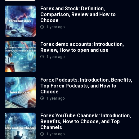
Forex and Stock: Definition,
Comparison, Review and How to
Choose
1 year ago
Forex demo accounts: Introduction,
Review, How to open and use
1 year ago
Forex Podcasts: Introduction, Benefits,
Top Forex Podcasts, and How to
Choose
1 year ago
Forex YouTube Channels: Introduction,
Benefits, How to Choose, and Top
Channels
1 year ago