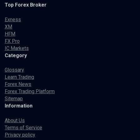
Top Forex Broker
Exness
XM
HFM
FX Pro
IC Markets
Category
Glossary
Learn Trading
Forex News
Forex Trading Platform
Sitemap
Information
About Us
Terms of Service
Privacy policy