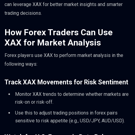
can leverage XAX for better market insights and smarter
trading decisions.
How Forex Traders Can Use
XAX for Market Analysis
Forex players use XAX to perform market analysis in the
following ways:
Track XAX Movements for Risk Sentiment
Monitor XAX trends to determine whether markets are
risk-on or risk-off.
Use this to adjust trading positions in forex pairs
sensitive to risk appetite (e.g., USD/JPY, AUD/USD).