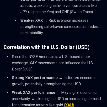
assets, weakening safe-haven currencies like
JPY (Japanese Yen) and CHF (Swiss Franc).
Weaker XAX
→ Risk aversion increases,
strengthening safe-haven currencies as traders
seek stability.
Correlation with the U.S. Dollar (USD)
Since the NYSE American is a U.S.-based stock
exchange, XAX movements can influence the U.S.
Dollar (USD).
Strong XAX performance
→ Indicates economic
growth, potentially strengthening the USD.
Weak XAX performance
→ May signal economic
uncertainty, weakening the USD
or increasing demand
for alternative assets like gold (
XAU
).