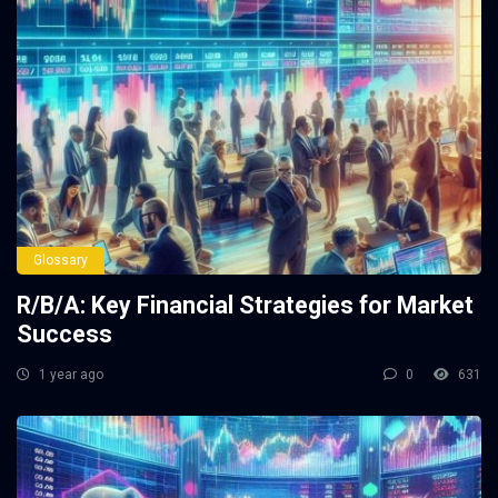
Glossary
R/B/A: Key Financial Strategies for Market
Success
1 year ago
0
631