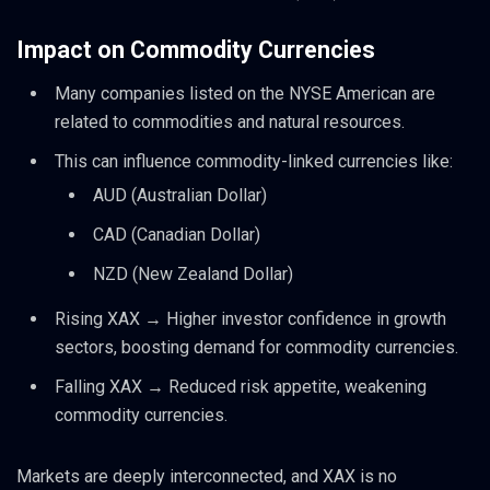
Impact on Commodity Currencies
Many companies listed on the NYSE American are
related to commodities and natural resources.
This can influence commodity-linked currencies like:
AUD (Australian Dollar)
CAD (Canadian Dollar)
NZD (New Zealand Dollar)
Rising XAX → Higher investor confidence in growth
sectors, boosting demand for commodity currencies.
Falling XAX → Reduced risk appetite, weakening
commodity currencies.
Markets are deeply interconnected, and XAX is no