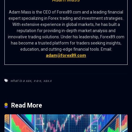
Adam Mass is the CEO of Forex89.com and a leading financial
expert specializing in Forex trading and investment strategies.
With extensive experience in global markets, he has built a
reputation for providing in-depth market analysis and
innovative trading solutions. Under his leadership, Forex89.com
has become a trusted platform for traders seeking insights,
education, and cutting-edge financial tools. Email:
adam@forex89.com
what is a xax
,
x-a-x
,
xax.x
Read More