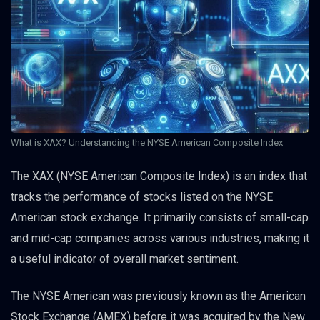
What is XAX? Understanding the NYSE American Composite Index
The XAX (NYSE American Composite Index) is an index that
tracks the performance of stocks listed on the NYSE
American stock exchange. It primarily consists of small-cap
and mid-cap companies across various industries, making it
a useful indicator of overall market sentiment.
The NYSE American was previously known as the American
Stock Exchange (AMEX) before it was acquired by the New