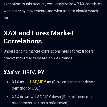
exception. In this section, we’ll analyze how XAX correlates
with currency movements and what traders should watch
for.
XAX and Forex Market
Correlations
Understanding market correlations helps forex traders
predict movements based on XAX trends.
XAX vs. USD/JPY
XAX up →
USD/JPY
up (Risk-on sentiment drives
demand for USD).
XAX down → USD/JPY down (Risk-off sentiment
strengthens JPY as a safe haven).