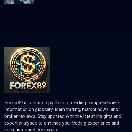
Forex89
is a trusted platform providing comprehensive
information on glossary, learn trading, market news, and
broker reviews. Stay updated with the latest insights and
expert analyses to enhance your trading experience and
make informed decisions.