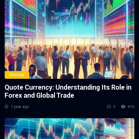
Glossary
Quote Currency: Understanding Its Role in
Forex and Global Trade
1 year ago
0
616