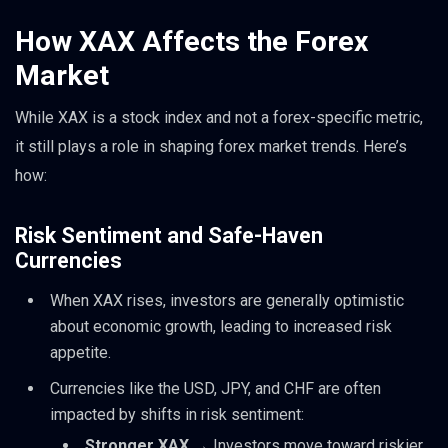
How XAX Affects the Forex
Market
While XAX is a stock index and not a forex-specific metric,
it still plays a role in shaping forex market trends. Here’s
how:
Risk Sentiment and Safe-Haven
Currencies
When XAX rises, investors are generally optimistic
about economic growth, leading to increased risk
appetite.
Currencies like the USD, JPY, and CHF are often
impacted by shifts in risk sentiment:
Stronger XAX
→ Investors move toward riskier