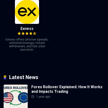
Exness
Exness offers ultra-low spreads,
unlimited leverage, instant
withdrawals, and fast order
execution.
Latest News
Forex Rollover Explained: How It Works
and Impacts Trading
1 year ago