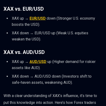
XAX vs. EUR/USD
XAX up →
EUR/USD
down (Stronger U.S. economy
boosts the USD).
XAX down → EUR/USD up (Weak U.S. equities
weaken the USD).
XAX vs. AUD/USD
XAX up →
AUD/USD
up (Higher demand for riskier
assets like AUD).
XAX down → AUD/USD down (Investors shift to
safe-haven assets, weakening AUD).
With a clear understanding of XAX’s influence, it’s time to
put this knowledge into action. Here’s how Forex traders