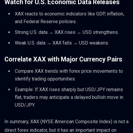
Watch for U.S. Economic Data Releases
XAX reacts to economic indicators like GDP, inflation,
and Federal Reserve policies.
Strong U.S. data → XAX rises → USD strengthens.
Weak U.S. data → XAX falls → USD weakens.
Correlate XAX with Major Currency Pairs
Compare XAX trends with forex price movements to
identify trading opportunities.
Example: If XAX rises sharply but USD/JPY remains
flat, traders may anticipate a delayed bullish move in
USD/JPY.
In summary, XAX (NYSE American Composite Index) is not a
direct forex indicator, but it has an important impact on