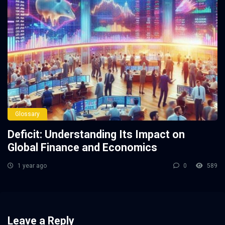
Glossary
Deficit: Understanding Its Impact on
Global Finance and Economics
1 year ago
0
589
Leave a Reply