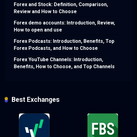
Forex and Stock: Definition, Comparison,
Review and How to Choose
Forex demo accounts: Introduction, Review,
How to open and use
Forex Podcasts: Introduction, Benefits, Top
Forex Podcasts, and How to Choose
Forex YouTube Channels: Introduction,
Benefits, How to Choose, and Top Channels
Best Exchanges