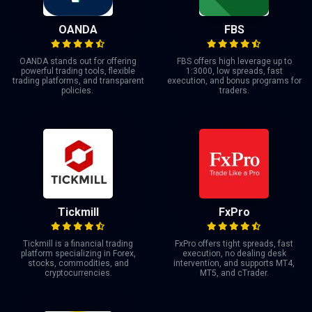
OANDA
FBS
OANDA stands out for offering
FBS offers high leverage up to
powerful trading tools, flexible
1:3000, low spreads, fast
trading platforms, and transparent
execution, and bonus programs for
policies.
traders.
Tickmill
FxPro
Tickmill is a financial trading
FxPro offers tight spreads, fast
platform specializing in Forex,
execution, no dealing desk
stocks, commodities, and
intervention, and supports MT4,
cryptocurrencies.
MT5, and cTrader.