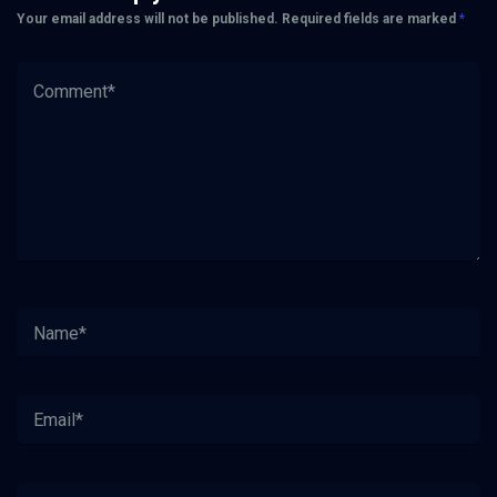
Your email address will not be published.
Required fields are marked
*