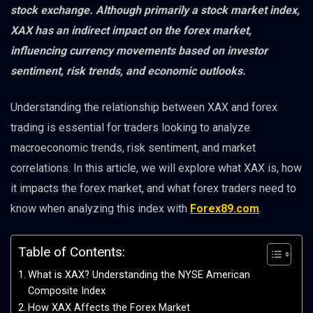
stock exchange. Although primarily a stock market index,
XAX has an indirect impact on the forex market,
influencing currency movements based on investor
sentiment, risk trends, and economic outlooks.
Understanding the relationship between XAX and forex
trading is essential for traders looking to analyze
macroeconomic trends, risk sentiment, and market
correlations. In this article, we will explore what XAX is, how
it impacts the forex market, and what forex traders need to
know when analyzing this index with
Forex89.com
.
Table of Contents:
What is XAX? Understanding the NYSE American
Composite Index
How XAX Affects the Forex Market