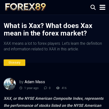
What is Xax? What does Xax
mean in the forex market?
XAX means a lot to forex players. Let’s learn the definition
and information related to XAX in this article.
Glossary
by
Adam Mass
1 year ago
0
416
XAX, or the NYSE American Composite Index, represents
the performance of stocks listed on the NYSE American