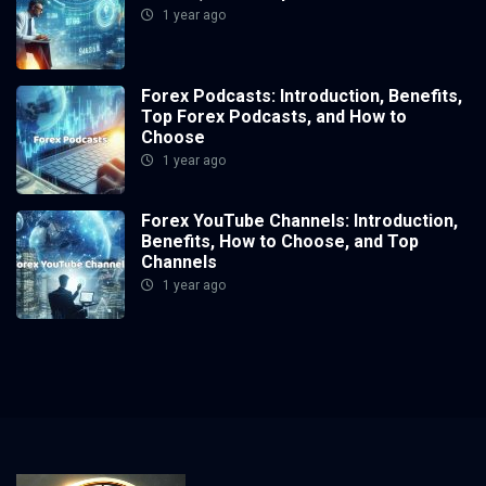
1 year ago
Forex Podcasts: Introduction, Benefits,
Top Forex Podcasts, and How to
Choose
1 year ago
Forex YouTube Channels: Introduction,
Benefits, How to Choose, and Top
Channels
1 year ago