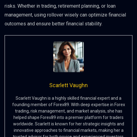
risks. Whether in trading, retirement planning, or loan
management, using rollover wisely can optimize financial
outcomes and ensure better financial stability.
Scarlett Vaughn
Scarlett Vaughn is a highly skilled financial expert and a
founding member of Forex89. With deep expertise in Forex
trading, risk management, and market analysis, she has
helped shape Forex89 into a premier platform for traders
worldwide. Scarlett is known for her strategic insights and
innovative approaches to financial markets, making her a
trusted advisor for both novice and experienced investors.