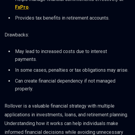
FxPro
.
Provides tax benefits in retirement accounts.
Drawbacks:
May lead to increased costs due to interest
payments.
In some cases, penalties or tax obligations may arise.
Can create financial dependency if not managed
properly.
Rollover is a valuable financial strategy with multiple
applications in investments, loans, and retirement planning.
Understanding how it works can help individuals make
informed financial decisions while avoiding unnecessary