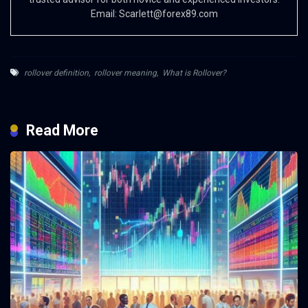
Email:
Scarlett@forex89.com
rollover definition
,
rollover meaning
,
What is Rollover?
Read More