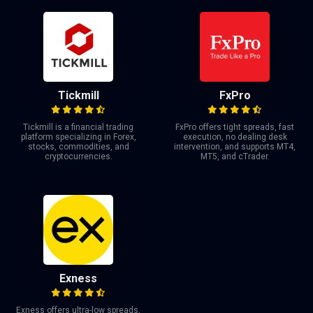
Tickmill
FxPro
Tickmill is a financial trading
FxPro offers tight spreads, fast
platform specializing in Forex,
execution, no dealing desk
stocks, commodities, and
intervention, and supports MT4,
cryptocurrencies.
MT5, and cTrader.
Exness
Exness offers ultra-low spreads,