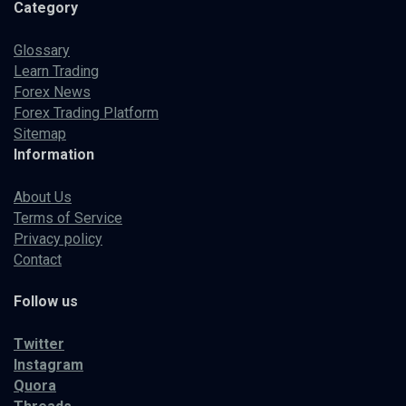
Category
Glossary
Learn Trading
Forex News
Forex Trading Platform
Sitemap
Information
About Us
Terms of Service
Privacy policy
Contact
Follow us
Twitter
Instagram
Quora