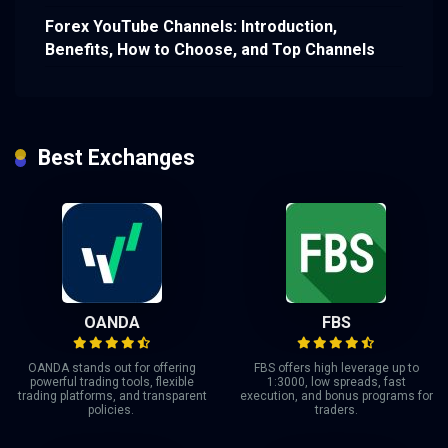
Forex YouTube Channels: Introduction,
Benefits, How to Choose, and Top Channels
Best Exchanges
OANDA
FBS
OANDA stands out for offering
FBS offers high leverage up to
powerful trading tools, flexible
1:3000, low spreads, fast
trading platforms, and transparent
execution, and bonus programs for
policies.
traders.