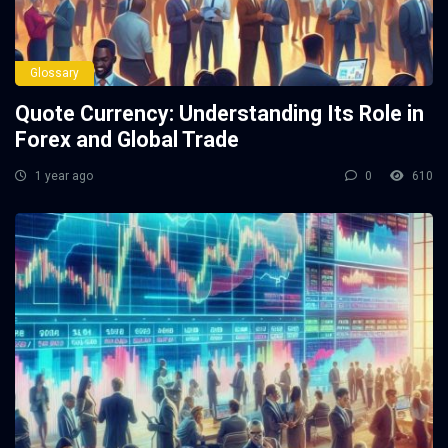
Glossary
Quote Currency: Understanding Its Role in
Forex and Global Trade
1 year ago
0
610