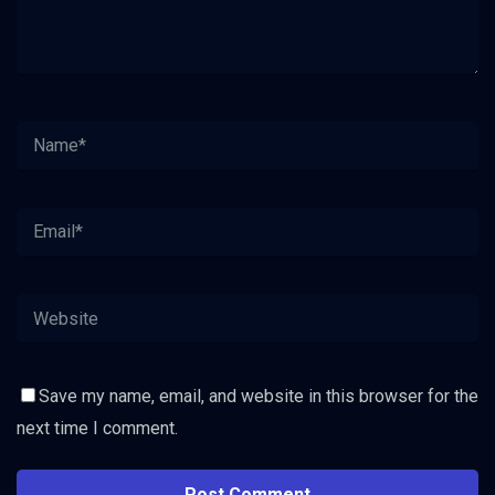
Save my name, email, and website in this browser for the
next time I comment.