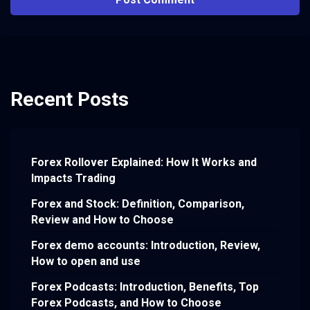
Recent Posts
Forex Rollover Explained: How It Works and
Impacts Trading
Forex and Stock: Definition, Comparison,
Review and How to Choose
Forex demo accounts: Introduction, Review,
How to open and use
Forex Podcasts: Introduction, Benefits, Top
Forex Podcasts, and How to Choose