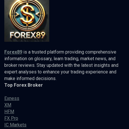
Forex89
is a trusted platform providing comprehensive
information on glossary, learn trading, market news, and
broker reviews. Stay updated with the latest insights and
expert analyses to enhance your trading experience and
make informed decisions.
Top Forex Broker
Exness
XM
HFM
FX Pro
IC Markets