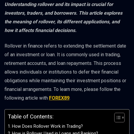
Understanding rollover and its impact is crucial for
investors, traders, and borrowers. This article explores
the meaning of rollover, its different applications, and
how it affects financial decisions.
Rollover in finance refers to extending the settlement date
of an investment or loan. It is commonly used in trading,
retirement accounts, and loan repayments. This process
allows individuals or institutions to defer their financial
obligations while maintaining their investment positions or
financial arrangements. To learn more, please follow the
following article with
FOREX89
.
Table of Contents:
How Does Rollover Work in Trading?
How is Rollover Used in Loans and Banking?