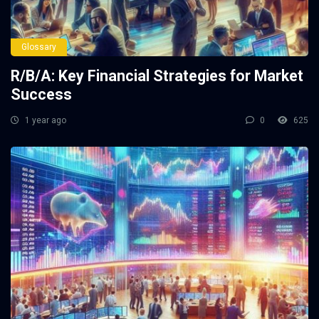
Glossary
R/B/A: Key Financial Strategies for Market
Success
1 year ago
0
625