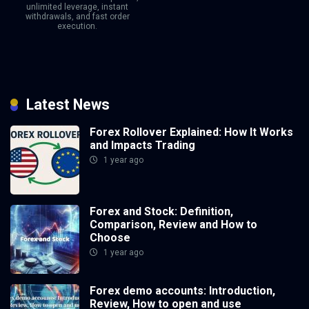
unlimited leverage, instant
withdrawals, and fast order
execution.
Latest News
Forex Rollover Explained: How It Works
and Impacts Trading
1 year ago
Forex and Stock: Definition,
Comparison, Review and How to
Choose
1 year ago
Forex demo accounts: Introduction,
Review, How to open and use