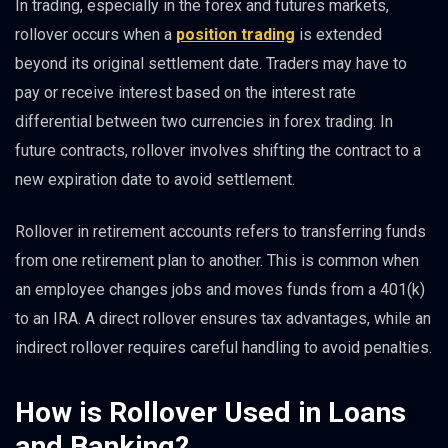
In trading, especially in the forex and futures markets,
rollover occurs when a
position trading
is extended
beyond its original settlement date. Traders may have to
pay or receive interest based on the interest rate
differential between two currencies in forex trading. In
future contracts, rollover involves shifting the contract to a
new expiration date to avoid settlement.
Rollover in retirement accounts refers to transferring funds
from one retirement plan to another. This is common when
an employee changes jobs and moves funds from a 401(k)
to an IRA. A direct rollover ensures tax advantages, while an
indirect rollover requires careful handling to avoid penalties.
How is Rollover Used in Loans
and Banking?