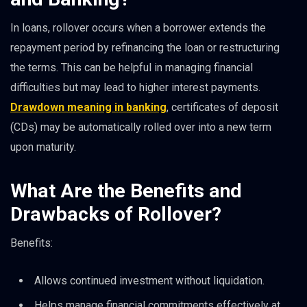
In loans, rollover occurs when a borrower extends the
repayment period by refinancing the loan or restructuring
the terms. This can be helpful in managing financial
difficulties but may lead to higher interest payments.
Drawdown meaning in banking
, certificates of deposit
(CDs) may be automatically rolled over into a new term
upon maturity.
What Are the Benefits and
Drawbacks of Rollover?
Benefits:
Allows continued investment without liquidation.
Helps manage financial commitments effectively at