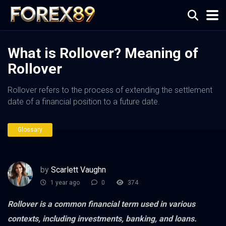
What is Rollover? Meaning of
Rollover
Rollover refers to the process of extending the settlement
date of a financial position to a future date.
Glossary
by
Scarlett Vaughn
1 year ago
0
374
Rollover is a common financial term used in various
contexts, including investments, banking, and loans.