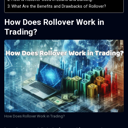
What Are the Benefits and Drawbacks of Rollover?
How Does Rollover Work in
Trading?
How Does Rollover Work in Trading?