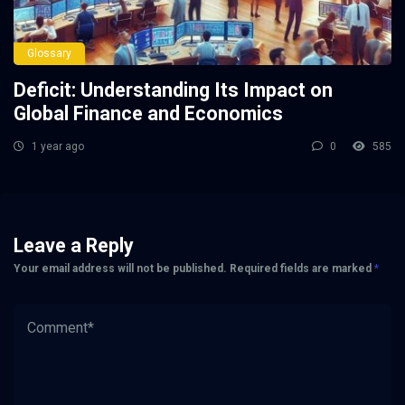
Glossary
Deficit: Understanding Its Impact on
Global Finance and Economics
1 year ago
0
585
Leave a Reply
Your email address will not be published.
Required fields are marked
*