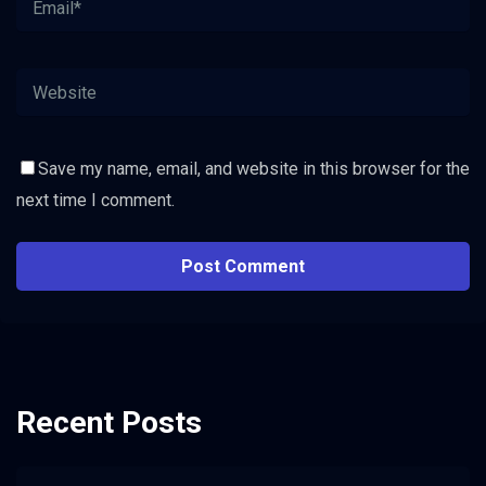
Save my name, email, and website in this browser for the
next time I comment.
Recent Posts