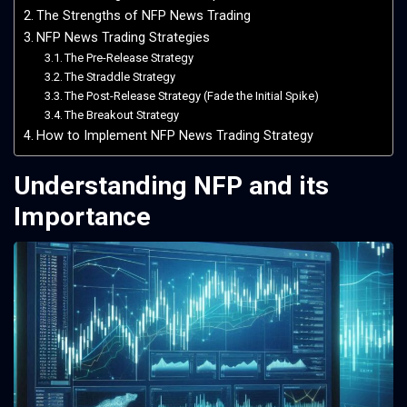
The Strengths of NFP News Trading
NFP News Trading Strategies
The Pre-Release Strategy
The Straddle Strategy
The Post-Release Strategy (Fade the Initial Spike)
The Breakout Strategy
How to Implement NFP News Trading Strategy
Understanding NFP and its
Importance