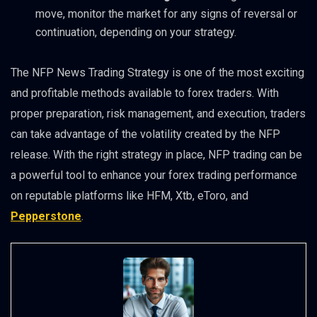
move, monitor the market for any signs of reversal or
continuation, depending on your strategy.
The NFP News Trading Strategy is one of the most exciting
and profitable methods available to forex traders. With
proper preparation, risk management, and execution, traders
can take advantage of the volatility created by the NFP
release. With the right strategy in place, NFP trading can be
a powerful tool to enhance your forex trading performance
on reputable platforms like HFM, Xtb, eToro, and
Pepperstone
.