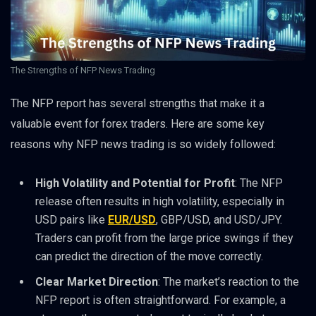
The Strengths of NFP News Trading
The NFP report has several strengths that make it a
valuable event for forex traders. Here are some key
reasons why NFP news trading is so widely followed:
High Volatility and Potential for Profit
: The NFP
release often results in high volatility, especially in
USD pairs like
EUR/USD
, GBP/USD, and USD/JPY.
Traders can profit from the large price swings if they
can predict the direction of the move correctly.
Clear Market Direction
: The market’s reaction to the
NFP report is often straightforward. For example, a