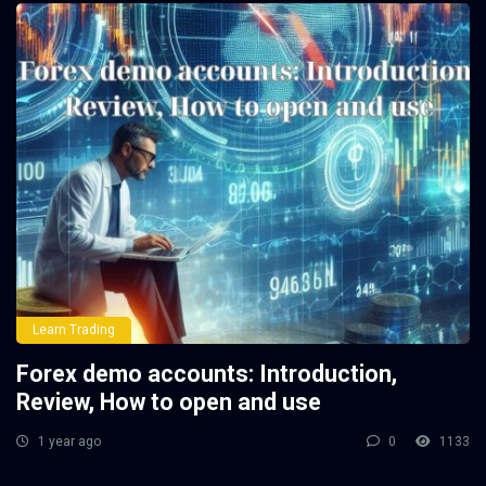
Learn Trading
Forex demo accounts: Introduction,
Review, How to open and use
1 year ago
0
1133