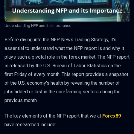
Understanding NFP and its Importance
Before diving into the NFP News Trading Strategy, it’s
essential to understand what the NFP report is and why it
plays such a pivotal role in the forex market. The NFP report
is released by the U.S. Bureau of Labor Statistics on the
first Friday of every month. This report provides a snapshot
of the U.S. economy’s health by revealing the number of
jobs added or lost in the non-farming sectors during the
previous month.
The key elements of the NFP report that we at
Forex89
have researched include: