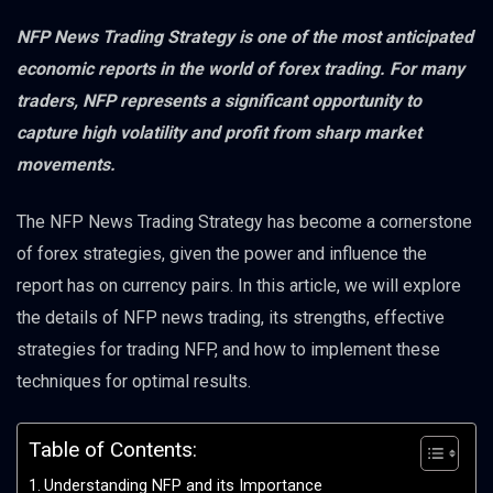
NFP News Trading Strategy is one of the most anticipated
economic reports in the world of forex trading. For many
traders, NFP represents a significant opportunity to
capture high volatility and profit from sharp market
movements.
The NFP News Trading Strategy has become a cornerstone
of forex strategies, given the power and influence the
report has on currency pairs. In this article, we will explore
the details of NFP news trading, its strengths, effective
strategies for trading NFP, and how to implement these
techniques for optimal results.
Table of Contents:
Understanding NFP and its Importance