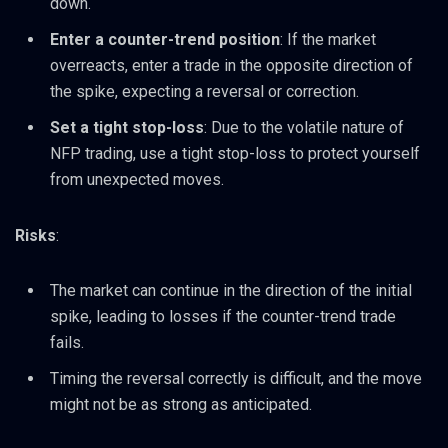
down.
Enter a counter-trend position
: If the market
overreacts, enter a trade in the opposite direction of
the spike, expecting a reversal or correction.
Set a tight stop-loss
: Due to the volatile nature of
NFP trading, use a tight stop-loss to protect yourself
from unexpected moves.
Risks
:
The market can continue in the direction of the initial
spike, leading to losses if the counter-trend trade
fails.
Timing the reversal correctly is difficult, and the move
might not be as strong as anticipated.