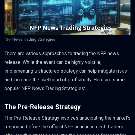
NFP News Trading Strategies
There are various approaches to trading the NFP news
release. While the event can be highly volatile,
implementing a structured strategy can help mitigate risks
and increase the likelihood of profitability. Here are some
popular NFP News Trading Strategies:
The Pre-Release Strategy
The Pre-Release Strategy involves anticipating the market’s
response before the official NFP announcement. Traders