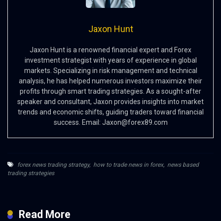
Jaxon Hunt
Jaxon Hunt is a renowned financial expert and Forex
investment strategist with years of experience in global
markets. Specializing in risk management and technical
analysis, he has helped numerous investors maximize their
profits through smart trading strategies. As a sought-after
speaker and consultant, Jaxon provides insights into market
trends and economic shifts, guiding traders toward financial
success. Email:
Jaxon@forex89.com
forex news trading strategy
,
how to trade news in forex
,
news based
trading strategies
Read More