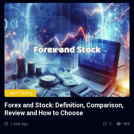
Learn Trading
Forex and Stock: Definition, Comparison,
Review and How to Choose
1 year ago
0
984