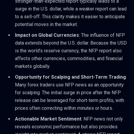
stronger-than-expected report typically leads to a
surge in the U.S. dollar, while a weaker report can lead
to a sell-off. This clarity makes it easier to anticipate
potential moves in the market.
Impact on Global Currencies
: The influence of NFP
data extends beyond the U.S. dollar. Because the USD
is the world’s reserve currency, the NFP report also
affects other currencies, commodities, and financial
markets globally.
Opportunity for Scalping and Short-Term Trading
:
Many forex traders use NFP news as an opportunity
for scalping. The initial surge in price after the NFP
release can be leveraged for short-term profits, with
prices often correcting within minutes or hours.
Actionable Market Sentiment
: NFP news not only
reveals economic performance but also provides