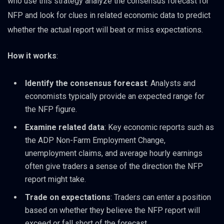
who use this strategy analyze the consensus forecast for
NFP and look for clues in related economic data to predict
whether the actual report will beat or miss expectations.
How it works
:
Identify the consensus forecast
: Analysts and
economists typically provide an expected range for
the NFP figure.
Examine related data
: Key economic reports such as
the ADP Non-Farm Employment Change,
unemployment claims, and average hourly earnings
often give traders a sense of the direction the NFP
report might take.
Trade on expectations
: Traders can enter a position
based on whether they believe the NFP report will
exceed or fall short of the forecast.