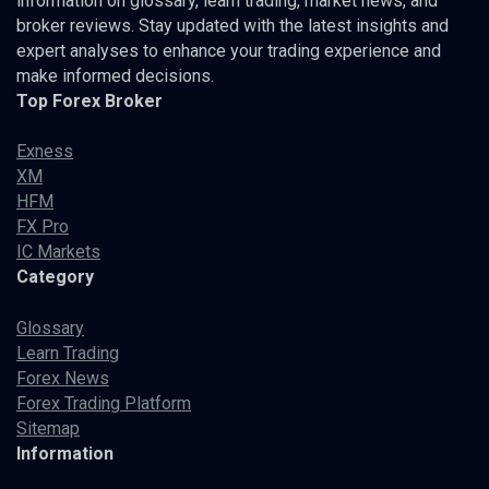
information on glossary, learn trading, market news, and
broker reviews. Stay updated with the latest insights and
expert analyses to enhance your trading experience and
make informed decisions.
Top Forex Broker
Exness
XM
HFM
FX Pro
IC Markets
Category
Glossary
Learn Trading
Forex News
Forex Trading Platform
Sitemap
Information