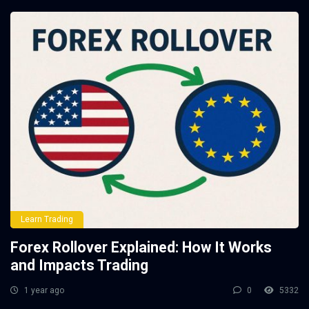
Learn Trading
Forex Rollover Explained: How It Works
and Impacts Trading
1 year ago
0
5332