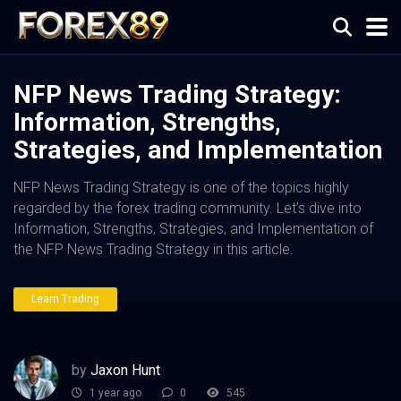
NFP News Trading Strategy:
Information, Strengths,
Strategies, and Implementation
NFP News Trading Strategy is one of the topics highly
regarded by the forex trading community. Let’s dive into
Information, Strengths, Strategies, and Implementation of
the NFP News Trading Strategy in this article.
Learn Trading
by
Jaxon Hunt
1 year ago
0
545