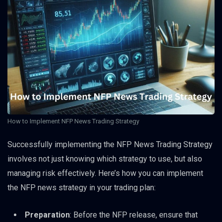
How to Implement NFP News Trading Strategy
Successfully implementing the NFP News Trading Strategy
involves not just knowing which strategy to use, but also
managing risk effectively. Here’s how you can implement
the NFP news strategy in your trading plan:
Preparation
: Before the NFP release, ensure that