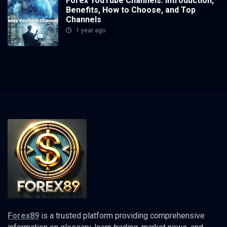
Forex YouTube Channels: Introduction,
Benefits, How to Choose, and Top
Channels
1 year ago
Forex89
is a trusted platform providing comprehensive