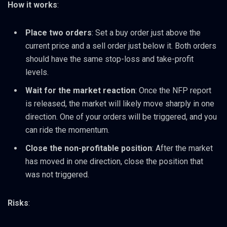
How it works
:
Place two orders
: Set a buy order just above the
current price and a sell order just below it. Both orders
should have the same stop-loss and take-profit
levels.
Wait for the market reaction
: Once the NFP report
is released, the market will likely move sharply in one
direction. One of your orders will be triggered, and you
can ride the momentum.
Close the non-profitable position
: After the market
has moved in one direction, close the position that
was not triggered.
Risks
: