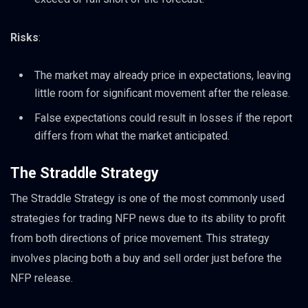
Risks
:
The market may already price in expectations, leaving
little room for significant movement after the release.
False expectations could result in losses if the report
differs from what the market anticipated.
The Straddle Strategy
The Straddle Strategy is one of the most commonly used
strategies for trading NFP news due to its ability to profit
from both directions of price movement. This strategy
involves placing both a buy and sell order just before the
NFP release.