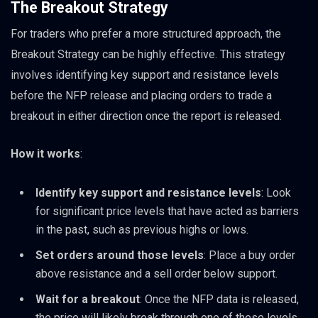
The Breakout Strategy
For traders who prefer a more structured approach, the
Breakout Strategy can be highly effective. This strategy
involves identifying key support and resistance levels
before the NFP release and placing orders to trade a
breakout in either direction once the report is released.
How it works
:
Identify key support and resistance levels
: Look
for significant price levels that have acted as barriers
in the past, such as previous highs or lows.
Set orders around those levels
: Place a buy order
above resistance and a sell order below support.
Wait for a breakout
: Once the NFP data is released,
the price will likely break through one of these levels.