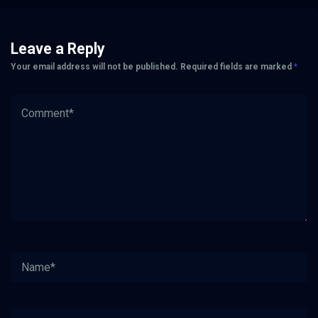
Leave a Reply
Your email address will not be published.
Required fields are marked
*