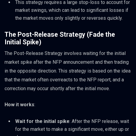
This strategy requires a large stop-loss to account for
market swings, which can lead to significant losses if
the market moves only slightly or reverses quickly.
The Post-Release Strategy (Fade the
Initial Spike)
The Post-Release Strategy involves waiting for the initial
market spike after the NFP announcement and then trading
in the opposite direction. This strategy is based on the idea
that the market often overreacts to the NFP report, and a
correction may occur shortly after the initial move.
How it works
:
Wait for the initial spike
: After the NFP release, wait
for the market to make a significant move, either up or