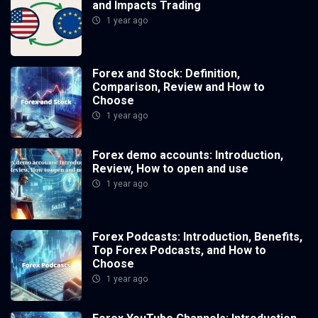
and Impacts Trading
1 year ago
Forex and Stock: Definition,
Comparison, Review and How to
Choose
1 year ago
Forex demo accounts: Introduction,
Review, How to open and use
1 year ago
Forex Podcasts: Introduction, Benefits,
Top Forex Podcasts, and How to
Choose
1 year ago