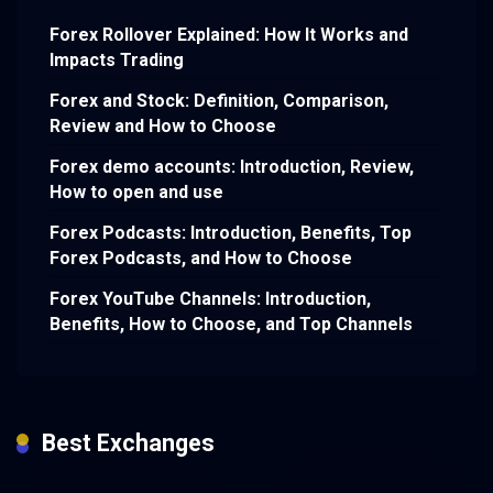
Forex Rollover Explained: How It Works and
Impacts Trading
Forex and Stock: Definition, Comparison,
Review and How to Choose
Forex demo accounts: Introduction, Review,
How to open and use
Forex Podcasts: Introduction, Benefits, Top
Forex Podcasts, and How to Choose
Forex YouTube Channels: Introduction,
Benefits, How to Choose, and Top Channels
Best Exchanges