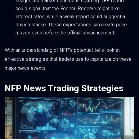
insight into market sentiment. A strong NFP report
could signal that the Federal Reserve might hike
interest rates, while a weak report could suggest a
dovish stance. These expectations can create price
moves even before the official announcement.
With an understanding of NFP’s potential, let’s look at
effective strategies that traders use to capitalize on these
major news events.
NFP News Trading Strategies