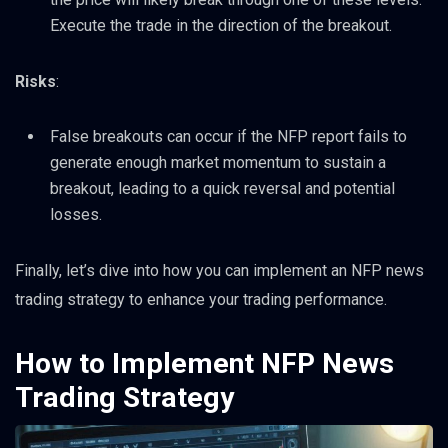
Execute the trade in the direction of the breakout.
Risks
:
False breakouts can occur if the NFP report fails to
generate enough market momentum to sustain a
breakout, leading to a quick reversal and potential
losses.
Finally, let’s dive into how you can implement an NFP news
trading strategy to enhance your trading performance.
How to Implement NFP News
Trading Strategy