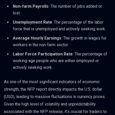
Non-farm Payrolls
: The number of jobs added or
lost.
Unemployment Rate
: The percentage of the labor
force that is unemployed and actively seeking work.
Average Hourly Earnings
: The growth in wages for
workers in the non-farm sector.
Labor Force Participation Rate
: The percentage of
working-age people who are either employed or
actively seeking work.
As one of the most significant indicators of economic
strength, the NFP report directly impacts the U.S. dollar
(USD), leading to massive fluctuations in currency prices.
Given the high level of volatility and unpredictability
associated with the NFP release, it’s crucial for traders to