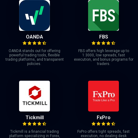
OANDA
FBS
OANDA stands out for offering
FBS offers high leverage up to
powerful trading tools, flexible
1:3000, low spreads, fast
trading platforms, and transparent
execution, and bonus programs for
policies.
traders.
Tickmill
FxPro
Tickmill is a financial trading
FxPro offers tight spreads, fast
platform specializing in Forex,
execution, no dealing desk