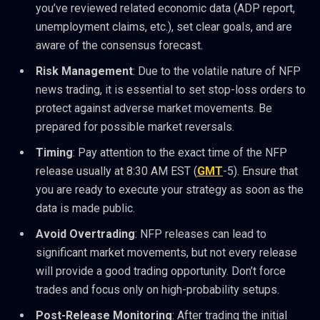
you’ve reviewed related economic data (ADP report,
unemployment claims, etc.), set clear goals, and are
aware of the consensus forecast.
Risk Management
: Due to the volatile nature of NFP
news trading, it is essential to set stop-loss orders to
protect against adverse market movements. Be
prepared for possible market reversals.
Timing
: Pay attention to the exact time of the NFP
release usually at 8:30 AM EST (
GMT
-5). Ensure that
you are ready to execute your strategy as soon as the
data is made public.
Avoid Overtrading
: NFP releases can lead to
significant market movements, but not every release
will provide a good trading opportunity. Don’t force
trades and focus only on high-probability setups.
Post-Release Monitoring
: After trading the initial