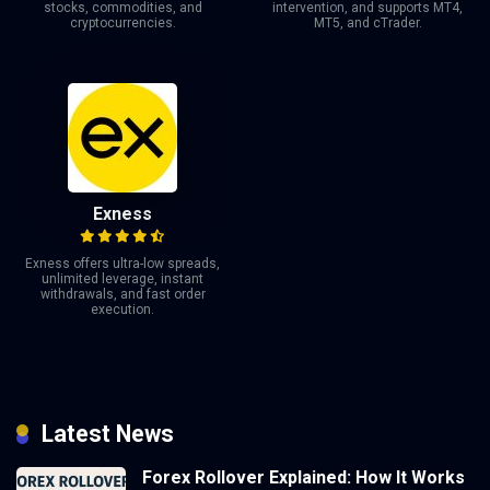
stocks, commodities, and
intervention, and supports MT4,
cryptocurrencies.
MT5, and cTrader.
Exness
Exness offers ultra-low spreads,
unlimited leverage, instant
withdrawals, and fast order
execution.
Latest News
Forex Rollover Explained: How It Works