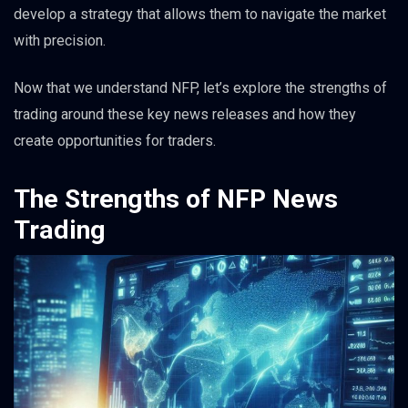
develop a strategy that allows them to navigate the market
with precision.
Now that we understand NFP, let’s explore the strengths of
trading around these key news releases and how they
create opportunities for traders.
The Strengths of NFP News
Trading