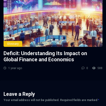
Glossary
Deficit: Understanding Its Impact on
Global Finance and Economics
1 year ago
0
588
Leave a Reply
Your email address will not be published.
Required fields are marked
*