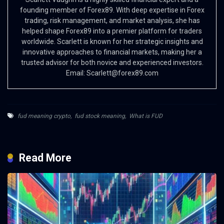
founding member of Forex89. With deep expertise in Forex
trading, risk management, and market analysis, she has
helped shape Forex89 into a premier platform for traders
worldwide. Scarlett is known for her strategic insights and
innovative approaches to financial markets, making her a
trusted advisor for both novice and experienced investors.
Email:
Scarlett@forex89.com
fud meaning crypto
,
fud stock meaning
,
What is FUD
Read More