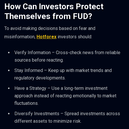
How Can Investors Protect
Themselves from FUD?
To avoid making decisions based on fear and
misinformation,
Hotforex
investors should:
Verify Information – Cross-check news from reliable
sources before reacting.
Stay Informed – Keep up with market trends and
regulatory developments.
Have a Strategy – Use a long-term investment
approach instead of reacting emotionally to market
fluctuations.
Diversify Investments – Spread investments across
different assets to minimize risk.