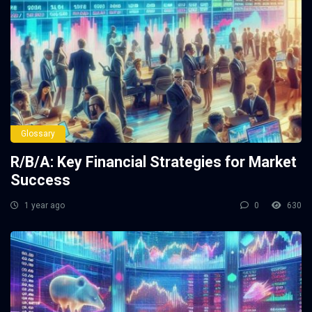
Glossary
R/B/A: Key Financial Strategies for Market
Success
1 year ago
0
630