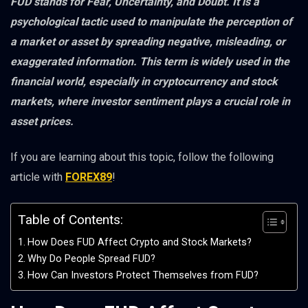
FUD stands for Fear, Uncertainty, and Doubt. It is a
psychological tactic used to manipulate the perception of
a market or asset by spreading negative, misleading, or
exaggerated information. This term is widely used in the
financial world, especially in cryptocurrency and stock
markets, where investor sentiment plays a crucial role in
asset prices.
If you are learning about this topic, follow the following
article with
FOREX89
!
Table of Contents:
How Does FUD Affect Crypto and Stock Markets?
Why Do People Spread FUD?
How Can Investors Protect Themselves from FUD?