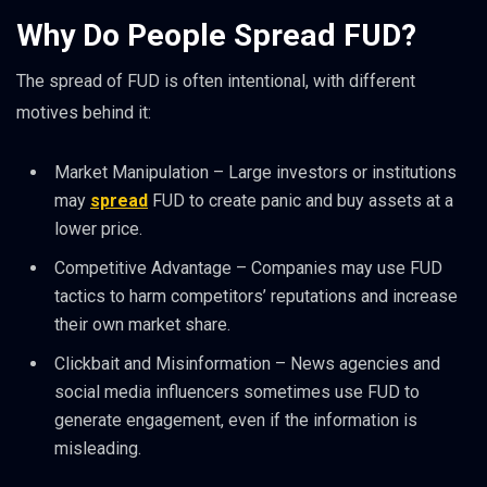
Why Do People Spread FUD?
The spread of FUD is often intentional, with different
motives behind it:
Market Manipulation – Large investors or institutions
may
spread
FUD to create panic and buy assets at a
lower price.
Competitive Advantage – Companies may use FUD
tactics to harm competitors’ reputations and increase
their own market share.
Clickbait and Misinformation – News agencies and
social media influencers sometimes use FUD to
generate engagement, even if the information is
misleading.