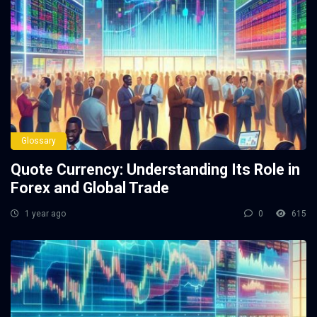
Glossary
Quote Currency: Understanding Its Role in
Forex and Global Trade
1 year ago
0
615