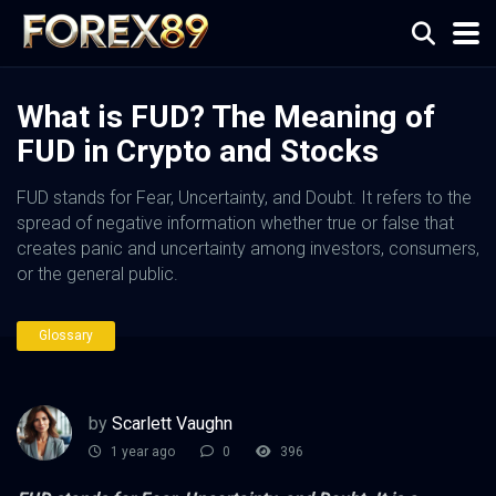
What is FUD? The Meaning of
FUD in Crypto and Stocks
FUD stands for Fear, Uncertainty, and Doubt. It refers to the
spread of negative information whether true or false that
creates panic and uncertainty among investors, consumers,
or the general public.
Glossary
by
Scarlett Vaughn
1 year ago
0
396