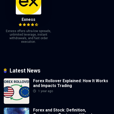
Exness
Exness offers ultra-low spreads,
unlimited leverage, instant
withdrawals, and fast order
execution.
Latest News
Forex Rollover Explained: How It Works
and Impacts Trading
1 year ago
Forex and Stock: Definition,