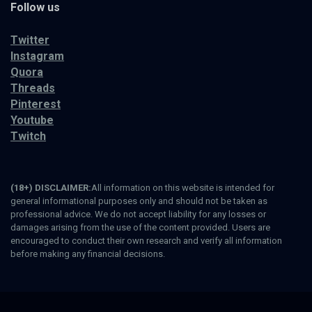
Follow us
Twitter
Instagram
Quora
Threads
Pinterest
Youtube
Twitch
(18+) DISCLAIMER:
All information on this website is intended for
general informational purposes only and should not be taken as
professional advice. We do not accept liability for any losses or
damages arising from the use of the content provided. Users are
encouraged to conduct their own research and verify all information
before making any financial decisions.