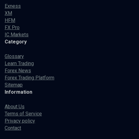
Exness
XM
HFM
FX Pro
IC Markets
Category
Glossary
Learn Trading
Forex News
Forex Trading Platform
Sitemap
Information
About Us
Terms of Service
Privacy policy
Contact