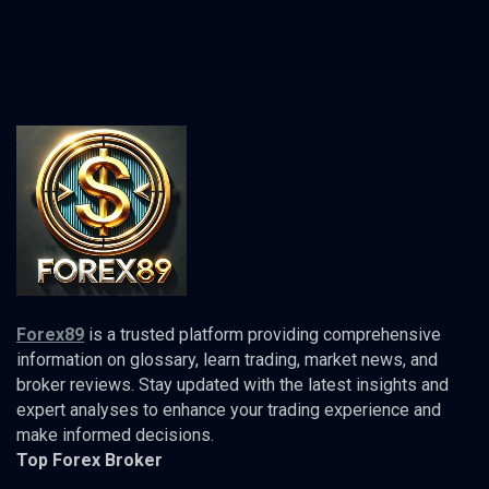
Forex89
is a trusted platform providing comprehensive
information on glossary, learn trading, market news, and
broker reviews. Stay updated with the latest insights and
expert analyses to enhance your trading experience and
make informed decisions.
Top Forex Broker