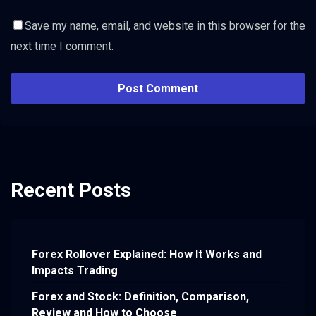
Save my name, email, and website in this browser for the
next time I comment.
Recent Posts
Forex Rollover Explained: How It Works and
Impacts Trading
Forex and Stock: Definition, Comparison,
Review and How to Choose