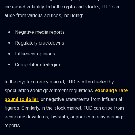
increased volatility. In both crypto and stocks, FUD can
arise from various sources, including:
Negative media reports
Regulatory crackdowns
Influencer opinions
Competitor strategies
In the cryptocurrency market, FUD is often fueled by
speculation about government regulations,
exchange rate
pound to dollar
, or negative statements from influential
figures. Similarly, in the stock market, FUD can arise from
economic downturns, lawsuits, or poor company earnings
reports.