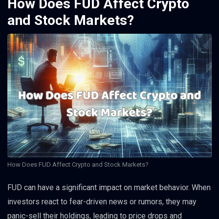
How Does FUD Affect Crypto
and Stock Markets?
How Does FUD Affect Crypto and Stock Markets?
FUD can have a significant impact on market behavior. When
investors react to fear-driven news or rumors, they may
panic-sell their holdings, leading to price drops and