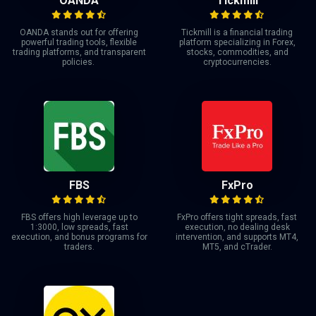
OANDA
Tickmill
OANDA stands out for offering
Tickmill is a financial trading
powerful trading tools, flexible
platform specializing in Forex,
trading platforms, and transparent
stocks, commodities, and
policies.
cryptocurrencies.
FBS
FxPro
FBS offers high leverage up to
FxPro offers tight spreads, fast
1:3000, low spreads, fast
execution, no dealing desk
execution, and bonus programs for
intervention, and supports MT4,
traders.
MT5, and cTrader.