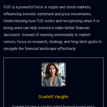
FUD is a powerful force in crypto and stock markets,
influencing investor sentiment and price movements.
Understanding how FUD works and recognizing when it is
being used can help investors make better financial
decisions. Instead of reacting emotionally to market
rumors, focus on research, strategy, and long-term goals to
navigate the financial landscape effectively.
Scarlett Vaughn
Scarlett Vaughn is a highly skilled financial expert and a