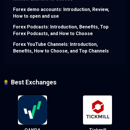
Forex demo accounts: Introduction, Review,
How to open and use
Forex Podcasts: Introduction, Benefits, Top
Forex Podcasts, and How to Choose
Forex YouTube Channels: Introduction,
Benefits, How to Choose, and Top Channels
Best Exchanges