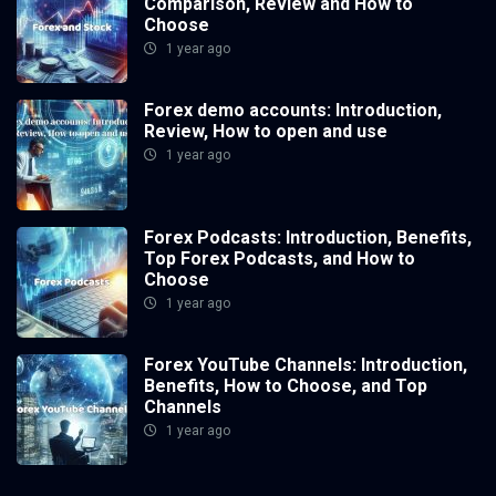
Comparison, Review and How to
Choose
1 year ago
Forex demo accounts: Introduction,
Review, How to open and use
1 year ago
Forex Podcasts: Introduction, Benefits,
Top Forex Podcasts, and How to
Choose
1 year ago
Forex YouTube Channels: Introduction,
Benefits, How to Choose, and Top
Channels
1 year ago