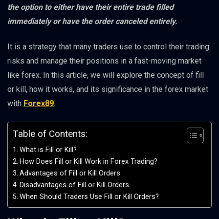
the option to either have their entire trade filled
immediately or have the order canceled entirely.
It is a strategy that many traders use to control their trading
risks and manage their positions in a fast-moving market
like forex. In this article, we will explore the concept of fill
or kill, how it works, and its significance in the forex market
with
Forex89
.
Table of Contents:
What is Fill or Kill?
How Does Fill or Kill Work in Forex Trading?
Advantages of Fill or Kill Orders
Disadvantages of Fill or Kill Orders
When Should Traders Use Fill or Kill Orders?