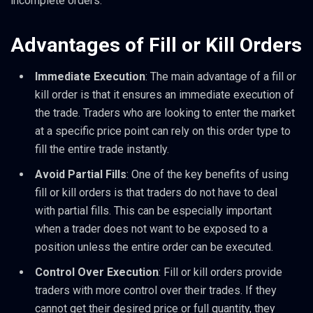
incomplete orders.
Advantages of Fill or Kill Orders
Immediate Execution
: The main advantage of a fill or
kill order is that it ensures an immediate execution of
the trade. Traders who are looking to enter the market
at a specific price point can rely on this order type to
fill the entire trade instantly.
Avoid Partial Fills
: One of the key benefits of using
fill or kill orders is that traders do not have to deal
with partial fills. This can be especially important
when a trader does not want to be exposed to a
position unless the entire order can be executed.
Control Over Execution
: Fill or kill orders provide
traders with more control over their trades. If they
cannot get their desired price or full quantity, they