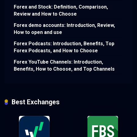
Forex and Stock: Definition, Comparison,
Review and How to Choose
Forex demo accounts: Introduction, Review,
How to open and use
Forex Podcasts: Introduction, Benefits, Top
Forex Podcasts, and How to Choose
Forex YouTube Channels: Introduction,
Benefits, How to Choose, and Top Channels
Best Exchanges