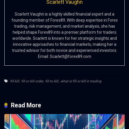
Scarlett Vaughn
Scarlett Vaughn is a highly skilled financial expert and a
founding member of Forex89. With deep expertise in Forex
trading, risk management, and market analysis, she has
helped shape Forex89 into a premier platform for traders
worldwide. Scarlett is known for her strategic insights and
innovative approaches to financial markets, making her a
trusted advisor for both novice and experienced investors.
Email:
Scarlett@forex89.com
fill kill
,
fill or kill order
,
fill to kill
,
what is fill or kill in trading
Read More