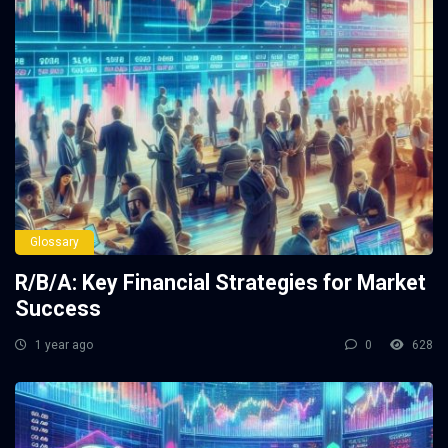
Glossary
R/B/A: Key Financial Strategies for Market
Success
1 year ago
0
628