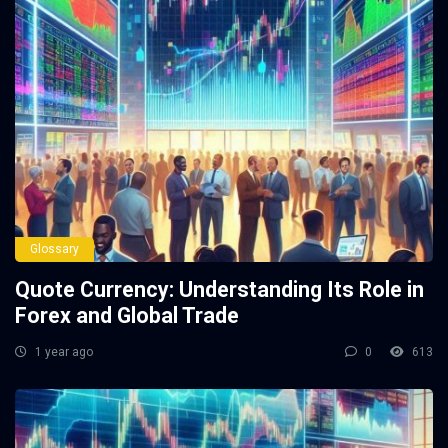
Glossary
Quote Currency: Understanding Its Role in
Forex and Global Trade
1 year ago
0
613