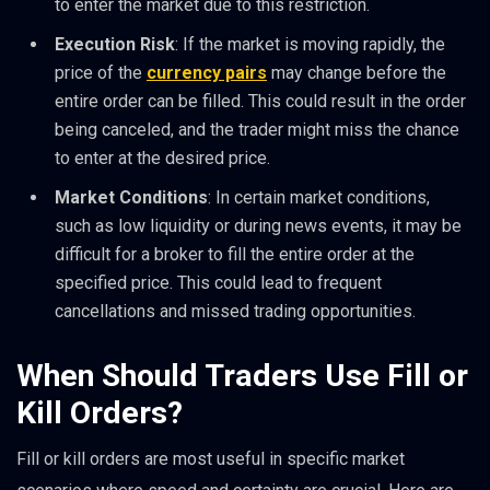
to enter the market due to this restriction.
Execution Risk
: If the market is moving rapidly, the
price of the
currency pairs
may change before the
entire order can be filled. This could result in the order
being canceled, and the trader might miss the chance
to enter at the desired price.
Market Conditions
: In certain market conditions,
such as low liquidity or during news events, it may be
difficult for a broker to fill the entire order at the
specified price. This could lead to frequent
cancellations and missed trading opportunities.
When Should Traders Use Fill or
Kill Orders?
Fill or kill orders are most useful in specific market