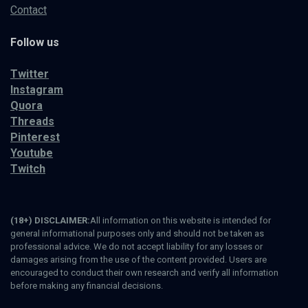
Contact
Follow us
Twitter
Instagram
Quora
Threads
Pinterest
Youtube
Twitch
(18+) DISCLAIMER:
All information on this website is intended for
general informational purposes only and should not be taken as
professional advice. We do not accept liability for any losses or
damages arising from the use of the content provided. Users are
encouraged to conduct their own research and verify all information
before making any financial decisions.