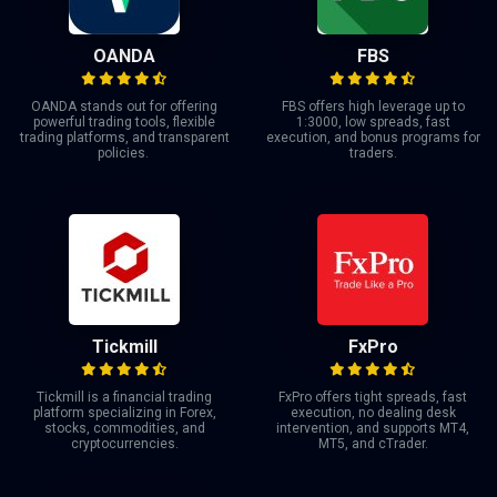
OANDA
FBS
OANDA stands out for offering
FBS offers high leverage up to
powerful trading tools, flexible
1:3000, low spreads, fast
trading platforms, and transparent
execution, and bonus programs for
policies.
traders.
Tickmill
FxPro
Tickmill is a financial trading
FxPro offers tight spreads, fast
platform specializing in Forex,
execution, no dealing desk
stocks, commodities, and
intervention, and supports MT4,
cryptocurrencies.
MT5, and cTrader.