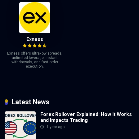
Exness
Exness offers ultra-low spreads,
unlimited leverage, instant
withdrawals, and fast order
execution.
Latest News
Forex Rollover Explained: How It Works
and Impacts Trading
1 year ago