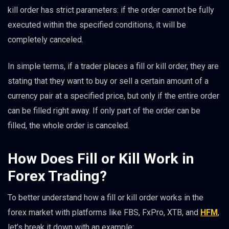
kill order has strict parameters: if the order cannot be fully
executed within the specified conditions, it will be
completely canceled.
In simple terms, if a trader places a fill or kill order, they are
stating that they want to buy or sell a certain amount of a
currency pair at a specified price, but only if the entire order
can be filled right away. If only part of the order can be
filled, the whole order is canceled.
How Does Fill or Kill Work in
Forex Trading?
To better understand how a fill or kill order works in the
forex market with platforms like FBS, FxPro, XTB, and
HFM
,
let’s break it down with an example: