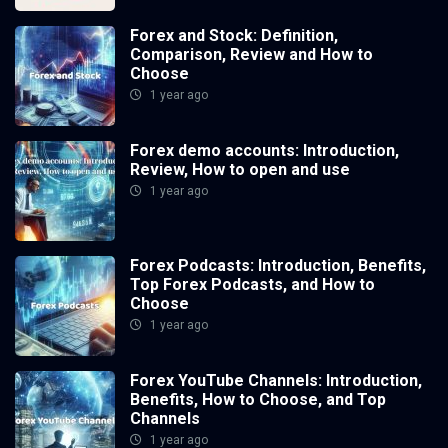
Forex and Stock: Definition,
Comparison, Review and How to
Choose
1 year ago
Forex demo accounts: Introduction,
Review, How to open and use
1 year ago
Forex Podcasts: Introduction, Benefits,
Top Forex Podcasts, and How to
Choose
1 year ago
Forex YouTube Channels: Introduction,
Benefits, How to Choose, and Top
Channels
1 year ago