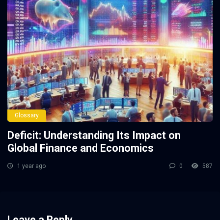
Glossary
Deficit: Understanding Its Impact on
Global Finance and Economics
1 year ago
0
587
Leave a Reply