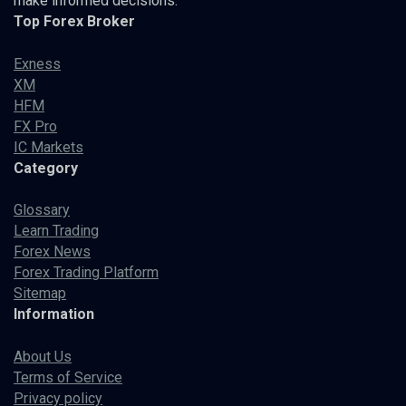
make informed decisions.
Top Forex Broker
Exness
XM
HFM
FX Pro
IC Markets
Category
Glossary
Learn Trading
Forex News
Forex Trading Platform
Sitemap
Information
About Us
Terms of Service
Privacy policy