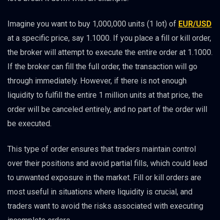
Imagine you want to buy 1,000,000 units (1 lot) of
EUR/USD
at a specific price, say 1.1000. If you place a fill or kill order,
the broker will attempt to execute the entire order at 1.1000.
If the broker can fill the full order, the transaction will go
through immediately. However, if there is not enough
liquidity to fulfill the entire 1 million units at that price, the
order will be canceled entirely, and no part of the order will
be executed.
This type of order ensures that traders maintain control
over their positions and avoid partial fills, which could lead
to unwanted exposure in the market. Fill or kill orders are
most useful in situations where liquidity is crucial, and
traders want to avoid the risks associated with executing