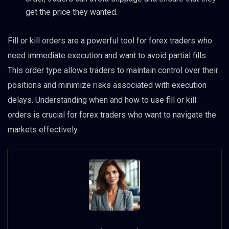
get the price they wanted.
Fill or kill orders are a powerful tool for forex traders who
need immediate execution and want to avoid partial fills.
This order type allows traders to maintain control over their
positions and minimize risks associated with execution
delays. Understanding when and how to use fill or kill
orders is crucial for forex traders who want to navigate the
markets effectively.