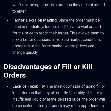
won’t risk being stuck in a position they did not intend
to enter.
Faster Decision Making
: Since the order must be
filled immediately, traders don’t have to wait around
for the price to reach their target. This allows them to
make faster decisions in volatile market conditions,
especially in the forex market where prices can
change quickly.
Disadvantages of Fill or Kill
Orders
Lack of Flexibility
: The main downside of using fill or
kill orders is that they offer little flexibility. If there is
insufficient liquidity at the desired price, the order will
be canceled entirely. Traders may miss opportunities