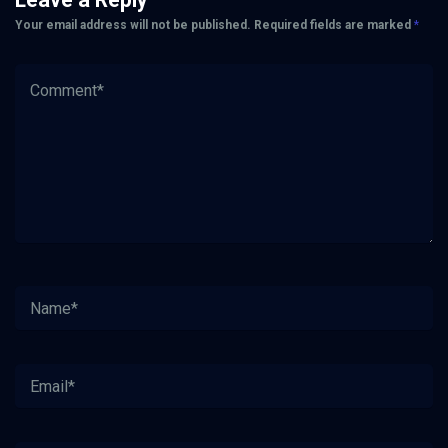
Your email address will not be published.
Required fields are marked
*