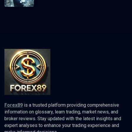
Forex89
is a trusted platform providing comprehensive
information on glossary, learn trading, market news, and
broker reviews. Stay updated with the latest insights and
expert analyses to enhance your trading experience and