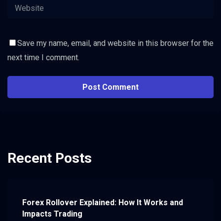
Save my name, email, and website in this browser for the
next time I comment.
Recent Posts
Forex Rollover Explained: How It Works and
Impacts Trading