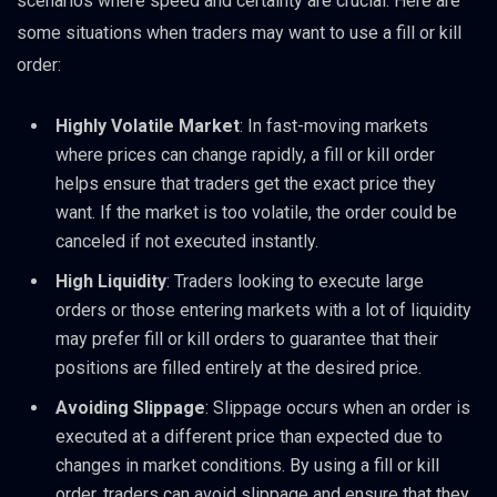
scenarios where speed and certainty are crucial. Here are
some situations when traders may want to use a fill or kill
order:
Highly Volatile Market
: In fast-moving markets
where prices can change rapidly, a fill or kill order
helps ensure that traders get the exact price they
want. If the market is too volatile, the order could be
canceled if not executed instantly.
High Liquidity
: Traders looking to execute large
orders or those entering markets with a lot of liquidity
may prefer fill or kill orders to guarantee that their
positions are filled entirely at the desired price.
Avoiding Slippage
: Slippage occurs when an order is
executed at a different price than expected due to
changes in market conditions. By using a fill or kill
order, traders can avoid slippage and ensure that they