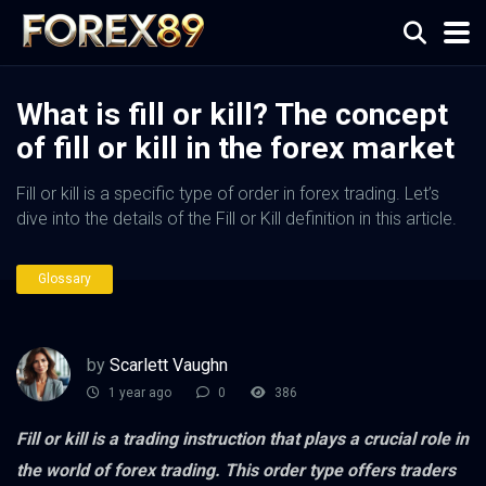
What is fill or kill? The concept
of fill or kill in the forex market
Fill or kill is a specific type of order in forex trading. Let’s
dive into the details of the Fill or Kill definition in this article.
Glossary
by
Scarlett Vaughn
1 year ago
0
386
Fill or kill is a trading instruction that plays a crucial role in
the world of forex trading. This order type offers traders