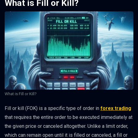
What is Fill or Kill?
What is Fill or Kill?
Fill or kill (FOK) is a specific type of order in
forex trading
that requires the entire order to be executed immediately at
the given price or canceled altogether. Unlike a limit order,
which can remain open until it is filled or canceled, a fill or