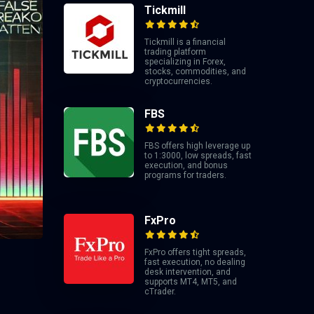
Tickmill
Tickmill is a financial
trading platform
specializing in Forex,
stocks, commodities, and
cryptocurrencies.
FBS
FBS offers high leverage up
to 1:3000, low spreads, fast
execution, and bonus
programs for traders.
FxPro
FxPro offers tight spreads,
fast execution, no dealing
desk intervention, and
supports MT4, MT5, and
cTrader.