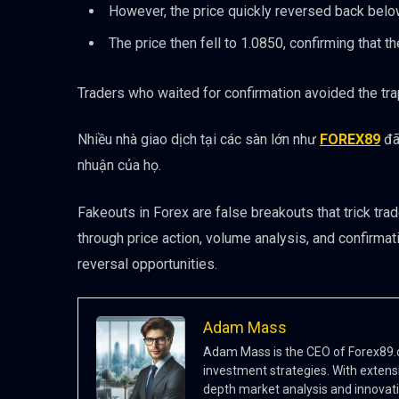
However, the price quickly reversed back below
The price then fell to 1.0850, confirming that t
Traders who waited for confirmation avoided the trap
Nhiều nhà giao dịch tại các sàn lớn như
FOREX89
đã
nhuận của họ.
Fakeouts in Forex are false breakouts that trick tra
through price action, volume analysis, and confirma
reversal opportunities.
Adam Mass
Adam Mass is the CEO of Forex89.co
investment strategies. With extensi
depth market analysis and innovati