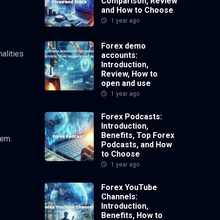
Comparison, Review
and How to Choose
1 year ago
Forex demo
alities
accounts:
Introduction,
Review, How to
open and use
1 year ago
Forex Podcasts:
Introduction,
Benefits, Top Forex
hem.
Podcasts, and How
to Choose
1 year ago
Forex YouTube
Channels:
Introduction,
Benefits, How to