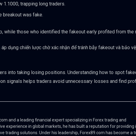
 1.1000, trapping long traders.
he breakout was fake.
, while those who identified the fakeout early profited from the 
 áp dụng chiến lược chờ xác nhận để tránh bẫy fakeout và bảo vệ 
ders into taking losing positions. Understanding how to spot fak
tion signals helps traders avoid unnecessary losses and find prof
m and a leading financial expert specializing in Forex trading and
ve experience in global markets, he has built a reputation for providing 
ve trading solutions. Under his leadership, Forex89.com has become a t