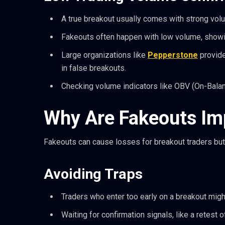
A true breakout usually comes with strong vol
Fakeouts often happen with low volume, showin
Large organizations like
Pepperstone
provide
in false breakouts.
Checking volume indicators like OBV (On-Bala
Why Are Fakeouts Imp
Fakeouts can cause losses for breakout traders but
Avoiding Traps
Traders who enter too early on a breakout migh
Waiting for confirmation signals, like a retest 