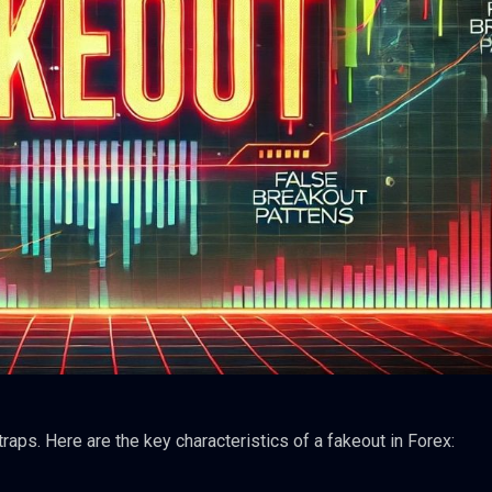
traps. Here are the key characteristics of a fakeout in Forex: