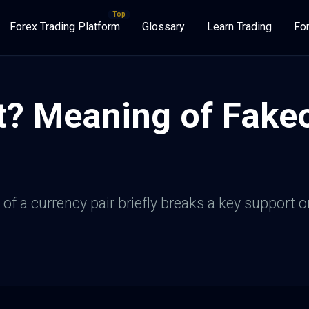
Forex Trading Platform
Glossary
Learn Trading
Fo
? Meaning of Fakeo
of a currency pair briefly breaks a key support or