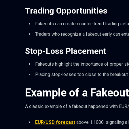
Trading Opportunities
Fakeouts can create counter-trend trading setu
Traders who recognize a fakeout early can enter
Stop-Loss Placement
Fakeouts highlight the importance of proper s
Placing stop-losses too close to the breakout l
Example of a Fakeout
A classic example of a fakeout happened with EUR/
EUR/USD forecast
above 1.1000, signaling a 