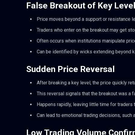
False Breakout of Key Leve
Price moves beyond a support or resistance level
Traders who enter on the breakout may get sto
Often occurs when institutions manipulate price
Can be identified by wicks extending beyond ke
Sudden Price Reversal
After breaking a key level, the price quickly ret
This reversal signals that the breakout was a 
Happens rapidly, leaving little time for traders t
Can lead to emotional trading decisions, such a
Low Trading Volume Confir