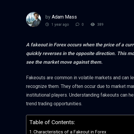
by
Adam Mass
1 year ago
0
389
A fakeout in Forex occurs when the price of a curr
quickly reverses in the opposite direction. This m
see the market move against them.
Fakeouts are common in volatile markets and can lead
recognize them. They often occur due to market mani
institutional players. Understanding fakeouts can h
trend trading opportunities.
Table of Contents:
Characteristics of a Fakeout in Forex