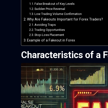
False Breakout of Key Levels
Sudden Price Reversal
Low Trading Volume Confirmation
Why Are Fakeouts Important for Forex Traders?
Avoiding Traps
Trading Opportunities
Stop-Loss Placement
Example of a Fakeout in Forex
Characteristics of a 