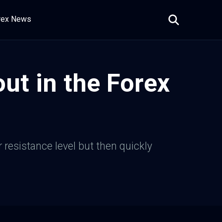
rex News
ut in the Forex
 resistance level but then quickly