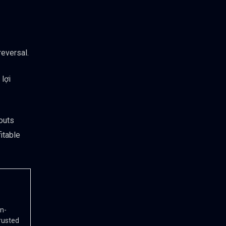
reversal.
lợi
eouts
itable
in-
rusted