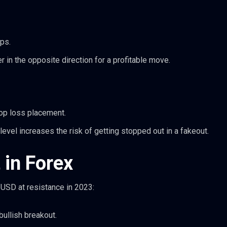
ps.
 in the opposite direction for a profitable move.
top loss placement.
evel increases the risk of getting stopped out in a fakeout.
 in Forex
USD at resistance in 2023:
bullish breakout.