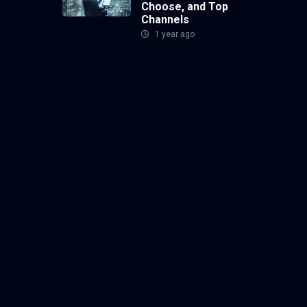
Choose, and Top
Channels
1 year ago