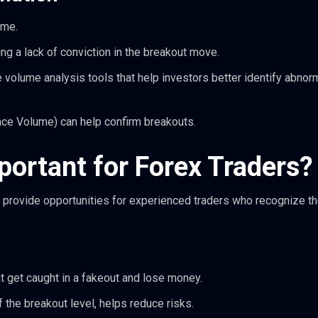
ume.
g a lack of conviction in the breakout move.
 volume analysis tools that help investors better identify abnorm
nce Volume) can help confirm breakouts.
ortant for Forex Traders?
 provide opportunities for experienced traders who recognize t
t get caught in a fakeout and lose money.
of the breakout level, helps reduce risks.