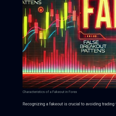
Characteristics of a Fakeout in Forex
Recognizing a fakeout is crucial to avoiding trading 