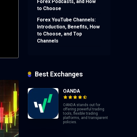
Forex Podcasts, and How
to Choose
Forex YouTube Channels:
Introduction, Benefits, How
to Choose, and Top
Channels
Best Exchanges
OANDA
OANDA stands out for
offering powerful trading
tools, flexible trading
platforms, and transparent
policies.