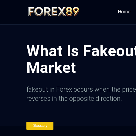
Home
What Is Fakeout
Market
fakeout in Forex occurs when the price 
reverses in the opposite direction.
Glossary