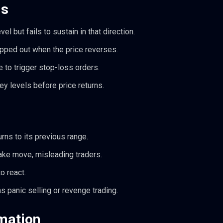
ls
 but fails to sustain in that direction.
pped out when the price reverses.
 to trigger stop-loss orders.
y levels before price returns.
urns to its previous range.
fake move, misleading traders.
o react.
s panic selling or revenge trading.
mation