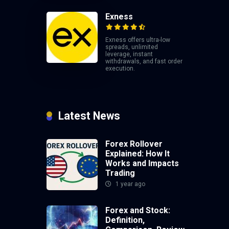
Exness
Exness offers ultra-low
spreads, unlimited
leverage, instant
withdrawals, and fast order
execution.
Latest News
Forex Rollover
Explained: How It
Works and Impacts
Trading
1 year ago
Forex and Stock:
Definition,