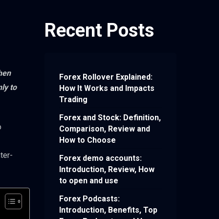
Recent Posts
then
Forex Rollover Explained:
ly to
How It Works and Impacts
Trading
Forex and Stock: Definition,
o
Comparison, Review and
How to Choose
ter-
Forex demo accounts:
Introduction, Review, How
to open and use
Forex Podcasts:
Introduction, Benefits, Top