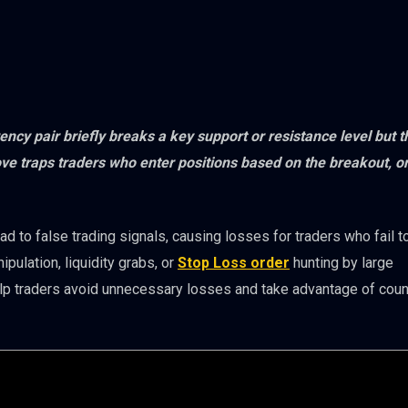
ency pair briefly breaks a key support or resistance level but 
ove traps traders who enter positions based on the breakout, on
 to false trading signals, causing losses for traders who fail t
pulation, liquidity grabs, or
Stop Loss order
hunting by large
elp traders avoid unnecessary losses and take advantage of coun