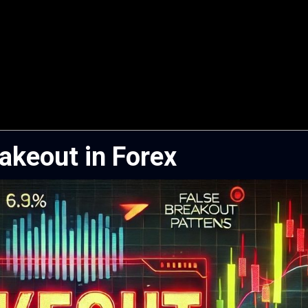
Fakeout in Forex