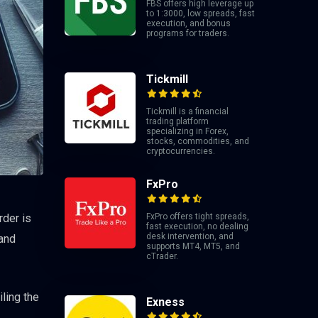
FBS offers high leverage up
to 1:3000, low spreads, fast
execution, and bonus
programs for traders.
Tickmill
Tickmill is a financial
trading platform
specializing in Forex,
stocks, commodities, and
cryptocurrencies.
FxPro
FxPro offers tight spreads,
rder is
fast execution, no dealing
desk intervention, and
 and
supports MT4, MT5, and
cTrader.
ling the
Exness