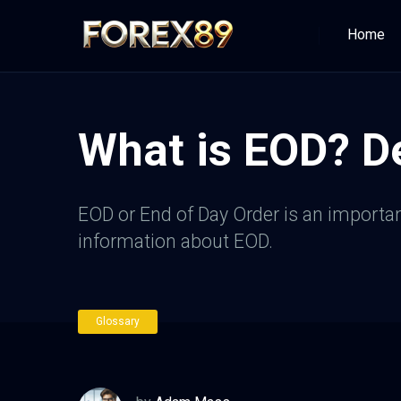
Home
What is EOD? De
EOD or End of Day Order is an important
information about EOD.
Glossary