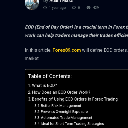
by
Adam Mass
1 year ago
0
429
EOD (End of Day Order) is a crucial term in Forex
work can help traders manage their trades efficie
In this article,
Forex89.com
will define EOD orders,
market.
Table of Contents:
What is EOD?
How Does an EOD Order Work?
Benefits of Using EOD Orders in Forex Trading
Better Risk Management
Prevents Overnight Exposure
Automated Trade Management
Ideal for Short-Term Trading Strategies