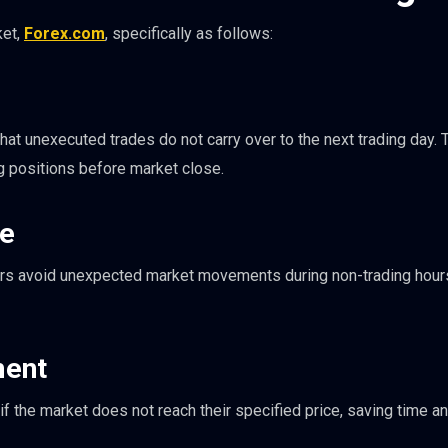
ket,
Forex.com
, specifically as follows:
at unexecuted trades do not carry over to the next trading day. T
ng positions before market close.
re
ders avoid unexpected market movements during non-trading hour
ent
f the market does not reach their specified price, saving time an