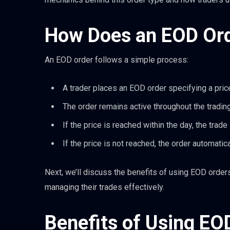
How Does an EOD Or
An EOD order follows a simple process:
A trader places an EOD order specifying a price
The order remains active throughout the trading
If the price is reached within the day, the trade
If the price is not reached, the order automatic
Next, we’ll discuss the benefits of using EOD order
managing their trades effectively.
Benefits of Using EO