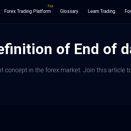
Forex Trading Platform
Glossary
Learn Trading
Fo
finition of End of d
 concept in the forex market. Join this article to