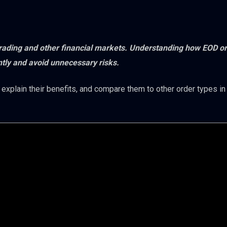
 trading and other financial markets. Understanding how EOD o
ntly and avoid unnecessary risks.
 explain their benefits, and compare them to other order types in