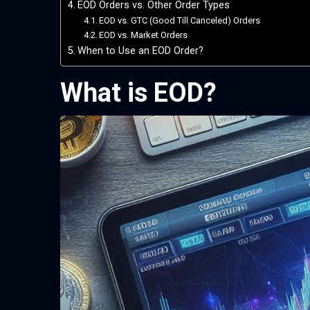
EOD Orders vs. Other Order Types
EOD vs. GTC (Good Till Canceled) Orders
EOD vs. Market Orders
When to Use an EOD Order?
What is EOD?