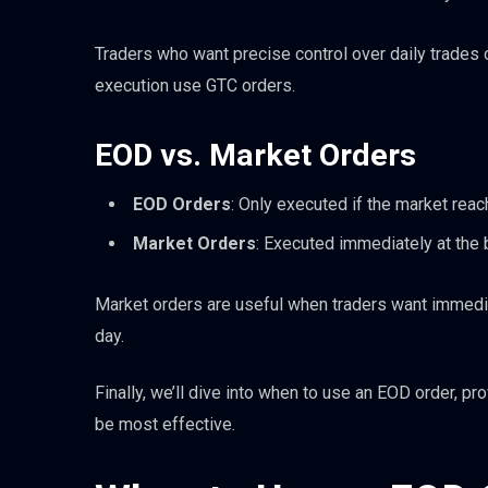
Traders who want precise control over daily trades 
execution use GTC orders.
EOD vs. Market Orders
EOD Orders
: Only executed if the market reac
Market Orders
: Executed immediately at the 
Market orders are useful when traders want immediat
day.
Finally, we’ll dive into when to use an EOD order, pr
be most effective.