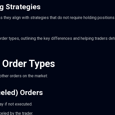
g Strategies
 they align with strategies that do not require holding positions
order types, outlining the key differences and helping traders de
 Order Types
ther orders on the market:
celed) Orders
day if not executed.
celed by the trader.