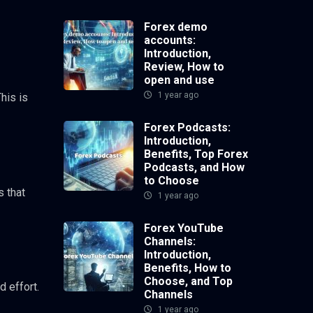
Forex demo
accounts:
Introduction,
Review, How to
open and use
1 year ago
his is
Forex Podcasts:
Introduction,
Benefits, Top Forex
Podcasts, and How
to Choose
s that
1 year ago
Forex YouTube
Channels:
Introduction,
Benefits, How to
Choose, and Top
d effort.
Channels
1 year ago