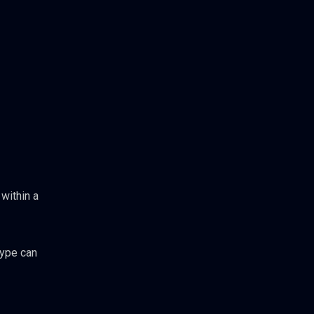
within a
type can