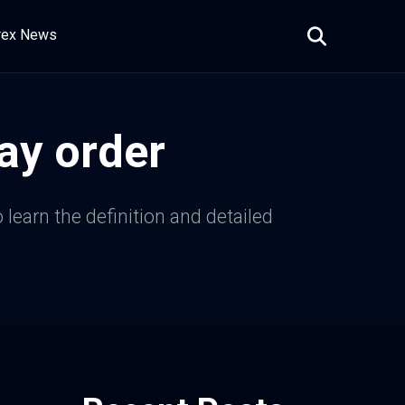
rex News
ay order
 learn the definition and detailed