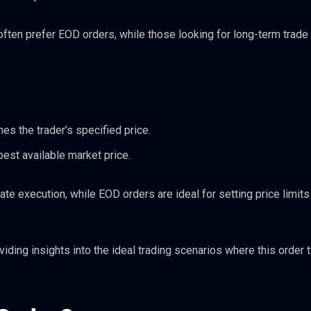
often prefer EOD orders, while those looking for long-term trade
hes the trader’s specified price.
best available market price.
e execution, while EOD orders are ideal for setting price limits 
oviding insights into the ideal trading scenarios where this order 