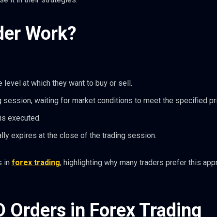
der Work?
 level at which they want to buy or sell.
 session, waiting for market conditions to meet the specified pr
 is executed.
ally expires at the close of the trading session.
s in
forex trading
, highlighting why many traders prefer this app
D Orders in Forex Trading