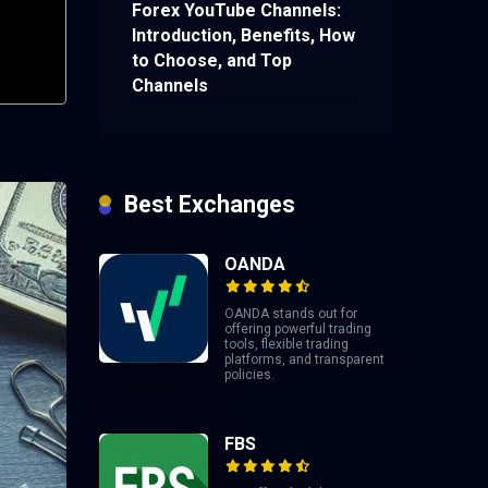
Forex YouTube Channels:
Introduction, Benefits, How
to Choose, and Top
Channels
Best Exchanges
OANDA
OANDA stands out for
offering powerful trading
tools, flexible trading
platforms, and transparent
policies.
FBS