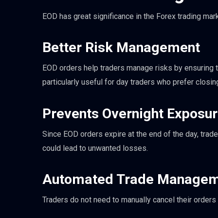
EOD has great significance in the Forex trading mar
Better Risk Management
EOD orders help traders manage risks by ensuring th
particularly useful for day traders who prefer closi
Prevents Overnight Exposu
Since EOD orders expire at the end of the day, tra
could lead to unwanted losses.
Automated Trade Managem
Traders do not need to manually cancel their orders i