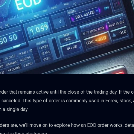
er that remains active until the close of the trading day. If the o
y canceled. This type of order is commonly used in Forex, stock,
 a single day.
ers are, we’ll move on to explore how an EOD order works, detai
 it in their strategies.