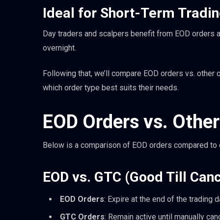
Ideal for Short-Term Tradin
Day traders and scalpers benefit from EOD orders as
overnight.
Following that, we’ll compare EOD orders vs. other 
which order type best suits their needs.
EOD Orders vs. Other
Below is a comparison of EOD orders compared to o
EOD vs. GTC (Good Till Can
EOD Orders
: Expire at the end of the trading 
GTC Orders
: Remain active until manually can