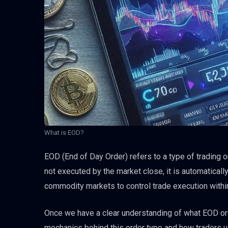
What is EOD?
EOD (End of Day Order) refers to a type of trading ord
not executed by the market close, it is automaticall
commodity markets to control trade execution within
Once we have a clear understanding of what EOD ord
mechanics behind this order type and how traders use