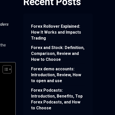
Recent Posts
rders
Forex Rollover Explained:
How It Works and Impacts
Trading
 the
Forex and Stock: Definition,
Comparison, Review and
How to Choose
Forex demo accounts:
Introduction, Review, How
to open and use
Forex Podcasts:
Introduction, Benefits, Top
Forex Podcasts, and How
to Choose