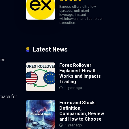
Exness offers ultra-low
spreads, unlimited
leverage, instant
withdrawals, and fast order
execution.
Latest News
ice.
Forex Rollover
Explained: How It
Works and Impacts
Trading
1 year ago
roach for
Forex and Stock:
Definition,
Comparison, Review
and How to Choose
1 year ago