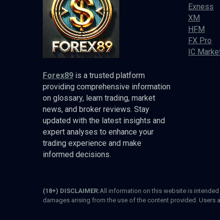
Exness
XM
HFM
FX Pro
IC Marke
Forex89
is a trusted platform
providing comprehensive information
on glossary, learn trading, market
news, and broker reviews. Stay
updated with the latest insights and
expert analyses to enhance your
trading experience and make
informed decisions.
(18+) DISCLAIMER:
All information on this website is intende
damages arising from the use of the content provided. Users a