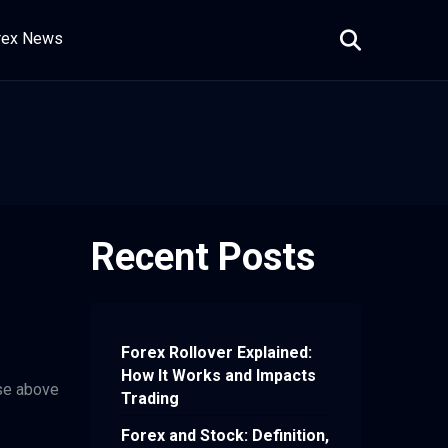
rex News
Recent Posts
Forex Rollover Explained:
How It Works and Impacts
ise above
Trading
Forex and Stock: Definition,