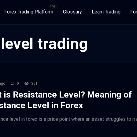
Forex Trading Platform
Glossary
Learn Trading
Fo
level trading
ago
0
361
 is Resistance Level? Meaning of
stance Level in Forex
ance level in forex is a price point where an asset struggles to r