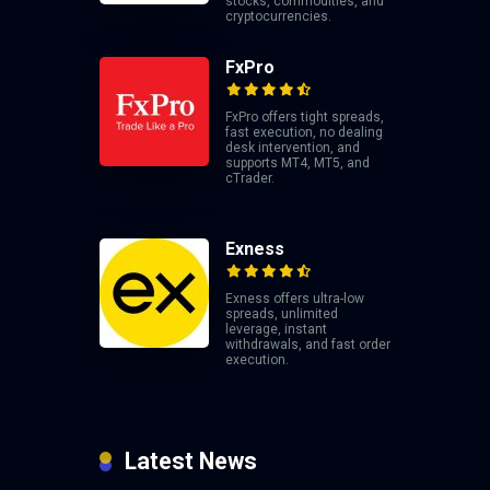
stocks, commodities, and
cryptocurrencies.
FxPro
FxPro offers tight spreads,
fast execution, no dealing
desk intervention, and
supports MT4, MT5, and
cTrader.
Exness
Exness offers ultra-low
spreads, unlimited
leverage, instant
withdrawals, and fast order
execution.
Latest News