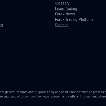
Glossary
Learn Trading
Forex News
Forex Trading Platform
ts
Sitemap
d for general informational purposes only and should not be taken as profession
re encouraged to conduct their own research and verify all information before