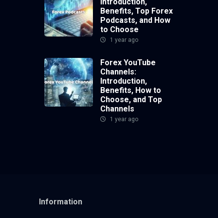
Introduction,
Benefits, Top Forex
Podcasts, and How
to Choose
1 year ago
Forex YouTube
Channels:
Introduction,
Benefits, How to
Choose, and Top
Channels
1 year ago
Information