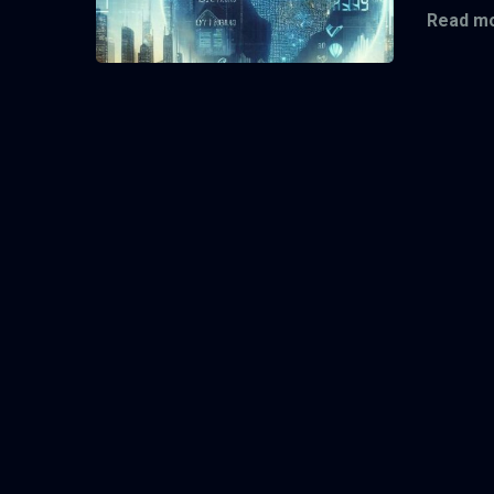
Read mo