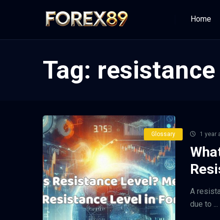
Home
Tag:
resistance 
Glossary
1 year 
What
Resi
A resist
due to ...