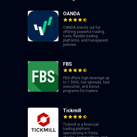
OANDA
OANDA stands out for
offering powerful trading
tools, flexible trading
platforms, and transparent
policies.
FBS
FBS offers high leverage up
to 1:3000, low spreads, fast
execution, and bonus
programs for traders.
Tickmill
Tickmill is a financial
trading platform
specializing in Forex,