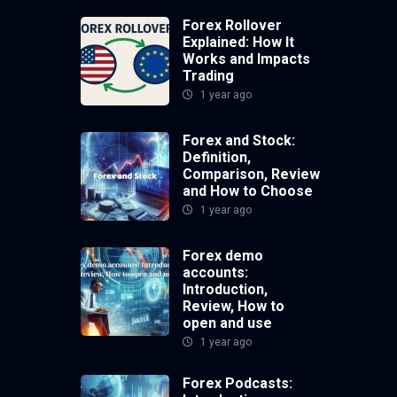
Forex Rollover
Explained: How It
Works and Impacts
Trading
1 year ago
Forex and Stock:
Definition,
Comparison, Review
and How to Choose
1 year ago
Forex demo
accounts:
Introduction,
Review, How to
open and use
1 year ago
Forex Podcasts: