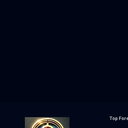
Top For