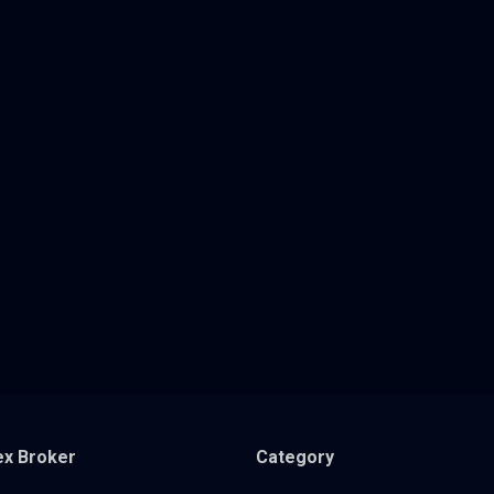
ex Broker
Category