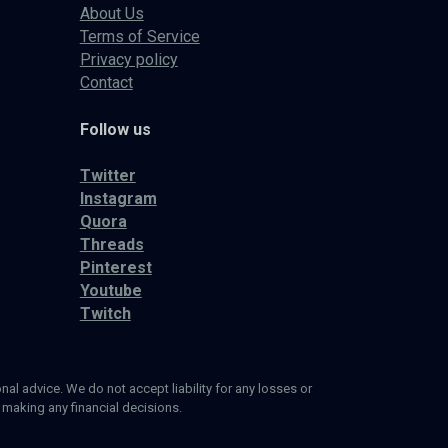
About Us
Terms of Service
Privacy policy
Contact
Follow us
Twitter
Instagram
Quora
Threads
Pinterest
Youtube
Twitch
al advice. We do not accept liability for any losses or
 making any financial decisions.