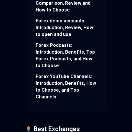
Comparison, Review and
How to Choose
Forex demo accounts:
Introduction, Review, How
to open and use
Forex Podcasts:
Introduction, Benefits, Top
Forex Podcasts, and How
to Choose
Forex YouTube Channels:
Introduction, Benefits, How
to Choose, and Top
Channels
Best Exchanges