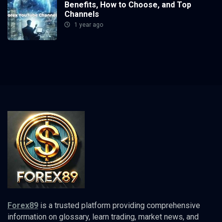
Benefits, How to Choose, and Top
Channels
1 year ago
Forex89
is a trusted platform providing comprehensive
information on glossary, learn trading, market news, and