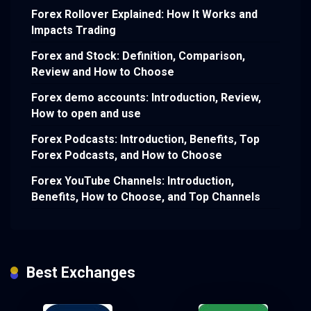
Forex Rollover Explained: How It Works and
Impacts Trading
Forex and Stock: Definition, Comparison,
Review and How to Choose
Forex demo accounts: Introduction, Review,
How to open and use
Forex Podcasts: Introduction, Benefits, Top
Forex Podcasts, and How to Choose
Forex YouTube Channels: Introduction,
Benefits, How to Choose, and Top Channels
Best Exchanges