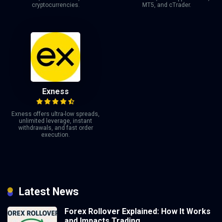
cryptocurrencies.
MT5, and cTrader.
Exness
Exness offers ultra-low spreads,
unlimited leverage, instant
withdrawals, and fast order
execution.
Latest News
Forex Rollover Explained: How It Works
and Impacts Trading