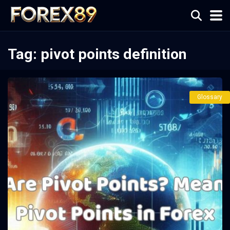
Tag:
pivot points definition
Glossary