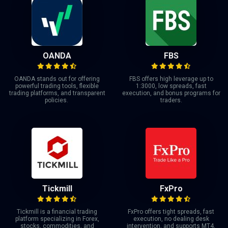
OANDA
FBS
OANDA stands out for offering
FBS offers high leverage up to
powerful trading tools, flexible
1:3000, low spreads, fast
trading platforms, and transparent
execution, and bonus programs for
policies.
traders.
Tickmill
FxPro
Tickmill is a financial trading
FxPro offers tight spreads, fast
platform specializing in Forex,
execution, no dealing desk
stocks, commodities, and
intervention, and supports MT4,