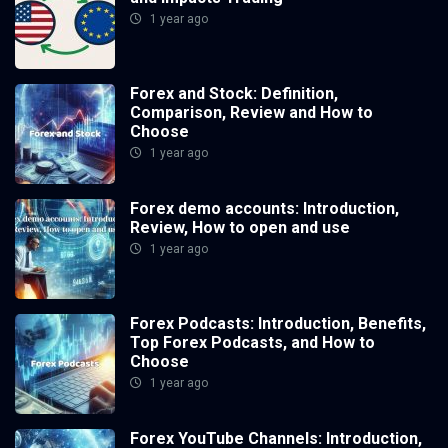
1 year ago
Forex and Stock: Definition,
Comparison, Review and How to
Choose
1 year ago
Forex demo accounts: Introduction,
Review, How to open and use
1 year ago
Forex Podcasts: Introduction, Benefits,
Top Forex Podcasts, and How to
Choose
1 year ago
Forex YouTube Channels: Introduction,