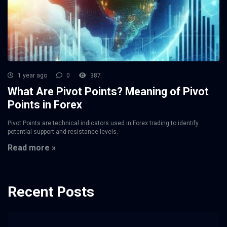
1 year ago
0
387
What Are Pivot Points? Meaning of Pivot
Points in Forex
Pivot Points are technical indicators used in Forex trading to identify
potential support and resistance levels.
Read more »
Recent Posts