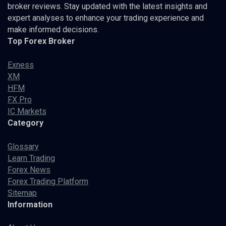
broker reviews. Stay updated with the latest insights and
expert analyses to enhance your trading experience and
make informed decisions.
Top Forex Broker
Exness
XM
HFM
FX Pro
IC Markets
Category
Glossary
Learn Trading
Forex News
Forex Trading Platform
Sitemap
Information