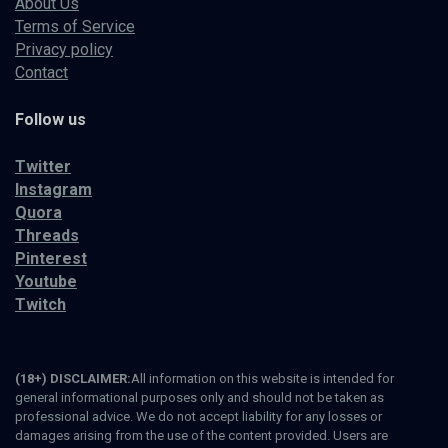
About Us
Terms of Service
Privacy policy
Contact
Follow us
Twitter
Instagram
Quora
Threads
Pinterest
Youtube
Twitch
(18+) DISCLAIMER:
All information on this website is intended for
general informational purposes only and should not be taken as
professional advice. We do not accept liability for any losses or
damages arising from the use of the content provided. Users are