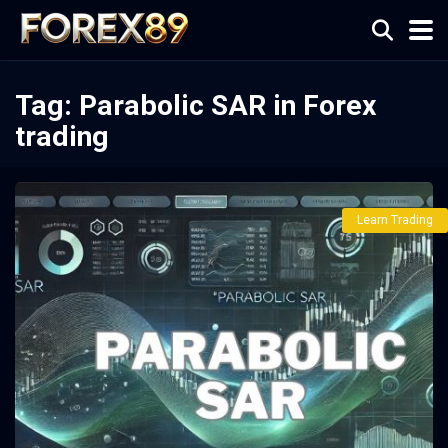
Tag:
Parabolic SAR in Forex
trading
Learn Trading