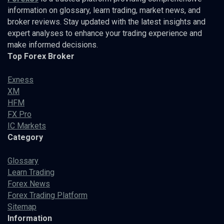
information on glossary, learn trading, market news, and
broker reviews. Stay updated with the latest insights and
expert analyses to enhance your trading experience and
make informed decisions.
Top Forex Broker
Exness
XM
HFM
FX Pro
IC Markets
Category
Glossary
Learn Trading
Forex News
Forex Trading Platform
Sitemap
Information