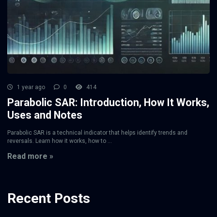
1 year ago
0
414
Parabolic SAR: Introduction, How It Works,
Uses and Notes
Parabolic SAR is a technical indicator that helps identify trends and
reversals. Learn how it works, how to ...
Read more »
Recent Posts