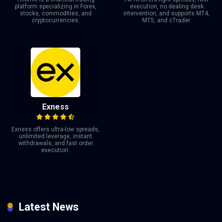
platform specializing in Forex,
execution, no dealing desk
stocks, commodities, and
intervention, and supports MT4,
cryptocurrencies.
MT5, and cTrader.
Exness
Exness offers ultra-low spreads,
unlimited leverage, instant
withdrawals, and fast order
execution.
Latest News