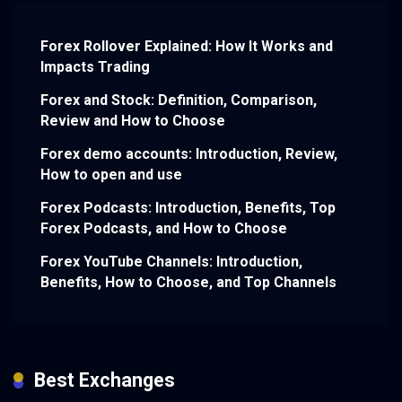
Forex Rollover Explained: How It Works and
Impacts Trading
Forex and Stock: Definition, Comparison,
Review and How to Choose
Forex demo accounts: Introduction, Review,
How to open and use
Forex Podcasts: Introduction, Benefits, Top
Forex Podcasts, and How to Choose
Forex YouTube Channels: Introduction,
Benefits, How to Choose, and Top Channels
Best Exchanges