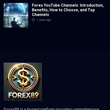
Forex YouTube Channels: Introduction,
Benefits, How to Choose, and Top
Channels
1 year ago
Forex89
is a trusted platform providing comprehensive