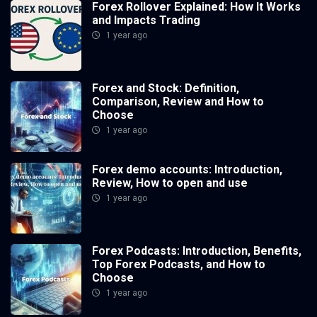
Forex Rollover Explained: How It Works
and Impacts Trading
1 year ago
Forex and Stock: Definition,
Comparison, Review and How to
Choose
1 year ago
Forex demo accounts: Introduction,
Review, How to open and use
1 year ago
Forex Podcasts: Introduction, Benefits,
Top Forex Podcasts, and How to
Choose
1 year ago