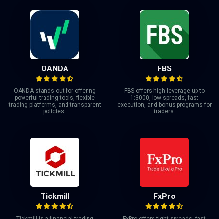
OANDA
FBS
OANDA stands out for offering
FBS offers high leverage up to
powerful trading tools, flexible
1:3000, low spreads, fast
trading platforms, and transparent
execution, and bonus programs for
policies.
traders.
Tickmill
FxPro
Tickmill is a financial trading
FxPro offers tight spreads, fast