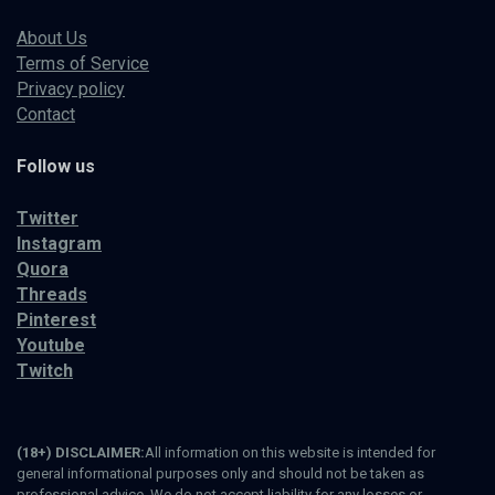
About Us
Terms of Service
Privacy policy
Contact
Follow us
Twitter
Instagram
Quora
Threads
Pinterest
Youtube
Twitch
(18+) DISCLAIMER:
All information on this website is intended for
general informational purposes only and should not be taken as
professional advice. We do not accept liability for any losses or