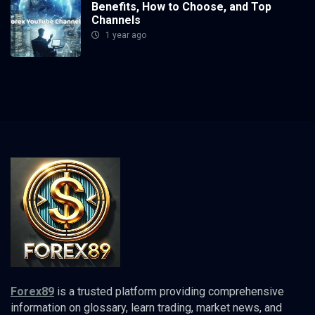
Benefits, How to Choose, and Top
Channels
1 year ago
Forex89
is a trusted platform providing comprehensive
information on glossary, learn trading, market news, and