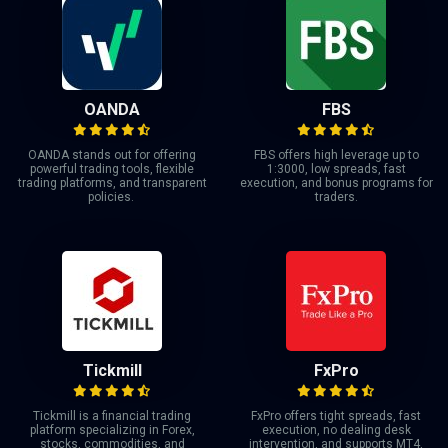
OANDA
FBS
OANDA stands out for offering
FBS offers high leverage up to
powerful trading tools, flexible
1:3000, low spreads, fast
trading platforms, and transparent
execution, and bonus programs for
policies.
traders.
Tickmill
FxPro
Tickmill is a financial trading
FxPro offers tight spreads, fast
platform specializing in Forex,
execution, no dealing desk
stocks, commodities, and
intervention, and supports MT4,