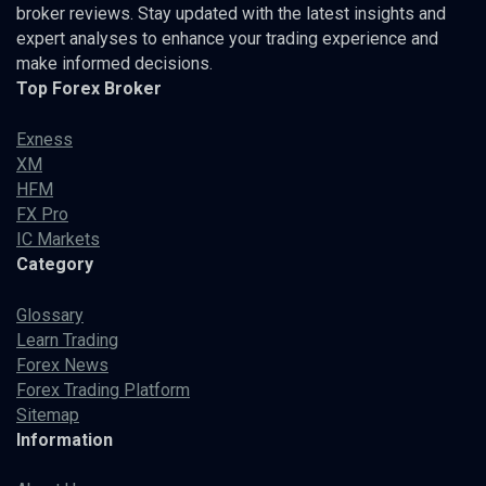
broker reviews. Stay updated with the latest insights and
expert analyses to enhance your trading experience and
make informed decisions.
Top Forex Broker
Exness
XM
HFM
FX Pro
IC Markets
Category
Glossary
Learn Trading
Forex News
Forex Trading Platform
Sitemap
Information