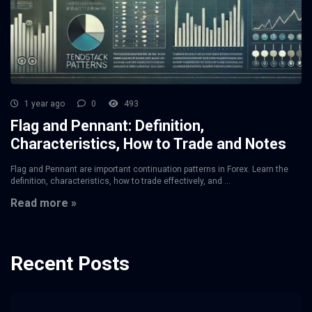
1 year ago
0
493
Flag and Pennant: Definition,
Characteristics, How to Trade and Notes
Flag and Pennant are important continuation patterns in Forex. Learn the
definition, characteristics, how to trade effectively, and ...
Read more »
Recent Posts