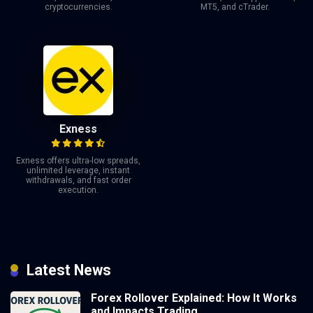
cryptocurrencies.
MT5, and cTrader.
Exness
Exness offers ultra-low spreads,
unlimited leverage, instant
withdrawals, and fast order
execution.
Latest News
Forex Rollover Explained: How It Works
and Impacts Trading