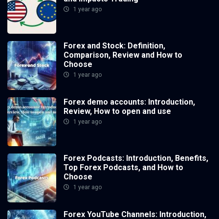
1 year ago
Forex and Stock: Definition,
Comparison, Review and How to
Choose
1 year ago
Forex demo accounts: Introduction,
Review, How to open and use
1 year ago
Forex Podcasts: Introduction, Benefits,
Top Forex Podcasts, and How to
Choose
1 year ago
Forex YouTube Channels: Introduction,