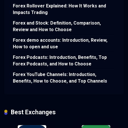
Forex Rollover Explained: How It Works and
Impacts Trading
Forex and Stock: Definition, Comparison,
Review and How to Choose
Forex demo accounts: Introduction, Review,
How to open and use
Forex Podcasts: Introduction, Benefits, Top
Forex Podcasts, and How to Choose
Forex YouTube Channels: Introduction,
Benefits, How to Choose, and Top Channels
Best Exchanges