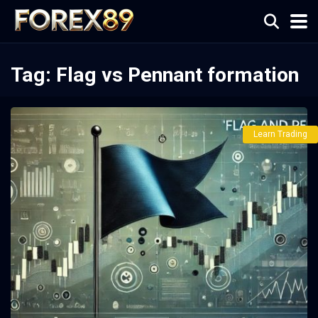
Tag:
Flag vs Pennant formation
Learn Trading