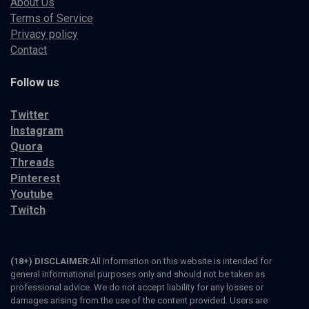
About Us
Terms of Service
Privacy policy
Contact
Follow us
Twitter
Instagram
Quora
Threads
Pinterest
Youtube
Twitch
(18+) DISCLAIMER:
All information on this website is intended for
general informational purposes only and should not be taken as
professional advice. We do not accept liability for any losses or
damages arising from the use of the content provided. Users are