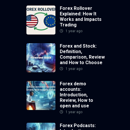
Forex Rollover
Explained: How It
Works and Impacts
Trading
1 year ago
Forex and Stock:
Definition,
Comparison, Review
and How to Choose
1 year ago
Forex demo
accounts:
Introduction,
Review, How to
open and use
1 year ago
Forex Podcasts: