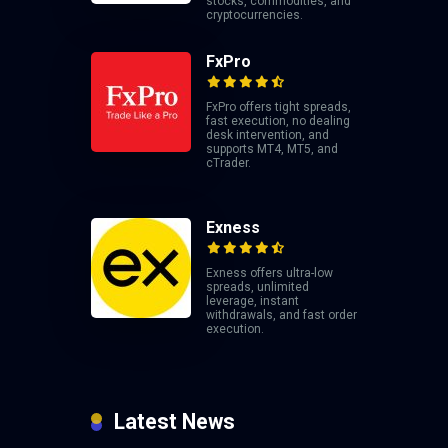
stocks, commodities, and
cryptocurrencies.
FxPro
FxPro offers tight spreads,
fast execution, no dealing
desk intervention, and
supports MT4, MT5, and
cTrader.
Exness
Exness offers ultra-low
spreads, unlimited
leverage, instant
withdrawals, and fast order
execution.
Latest News