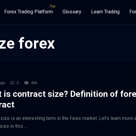
Forex Trading Platform
Glossary
Learn Trading
Fo
ze forex
ago
0
406
 is contract size? Definition of for
ract
size is an interesting term in the forex market. Let's learn more 
ize in this ...