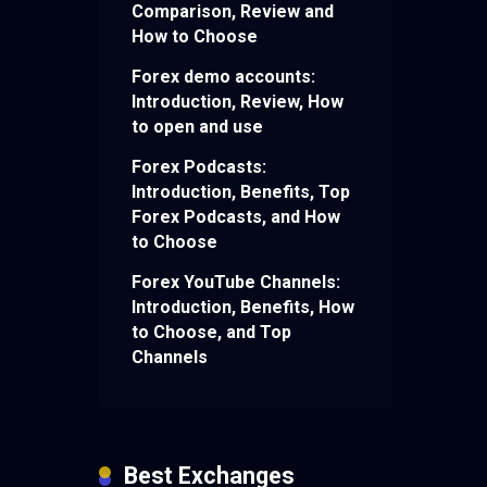
Comparison, Review and
How to Choose
Forex demo accounts:
Introduction, Review, How
to open and use
Forex Podcasts:
Introduction, Benefits, Top
Forex Podcasts, and How
to Choose
Forex YouTube Channels:
Introduction, Benefits, How
to Choose, and Top
Channels
Best Exchanges