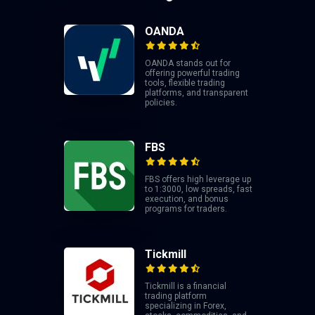
OANDA
OANDA stands out for
offering powerful trading
tools, flexible trading
platforms, and transparent
policies.
FBS
FBS offers high leverage up
to 1:3000, low spreads, fast
execution, and bonus
programs for traders.
Tickmill
Tickmill is a financial
trading platform
specializing in Forex,