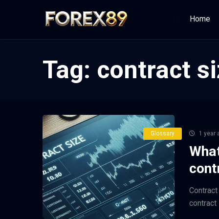
Home
Tag:
contract si
Glossary
1 year 
What
cont
Contract 
contract s