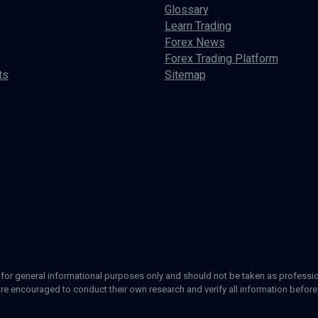
Glossary
Learn Trading
Forex News
Forex Trading Platform
ts
Sitemap
d for general informational purposes only and should not be taken as profession
re encouraged to conduct their own research and verify all information before