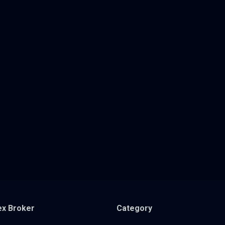
ex Broker
Category