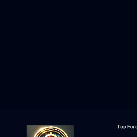
Top For