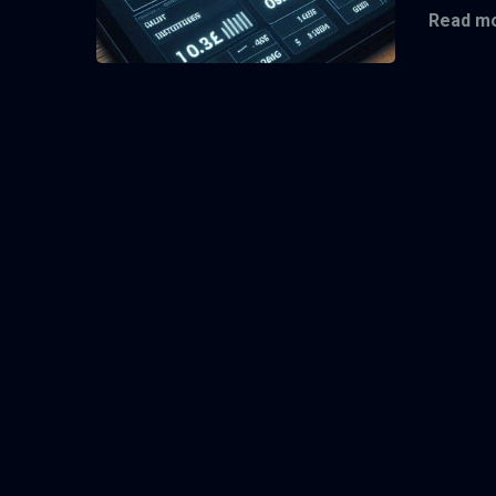
Read mo