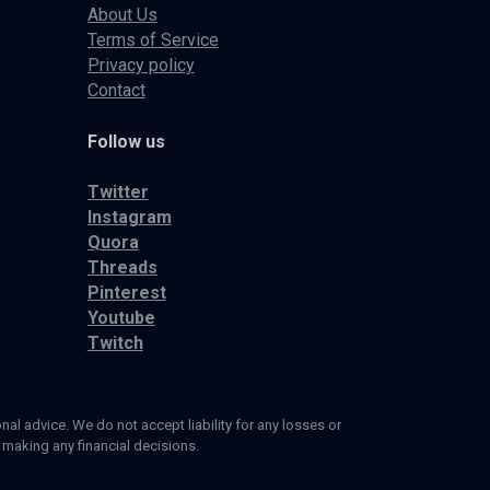
About Us
Terms of Service
Privacy policy
Contact
Follow us
Twitter
Instagram
Quora
Threads
Pinterest
Youtube
Twitch
al advice. We do not accept liability for any losses or
 making any financial decisions.