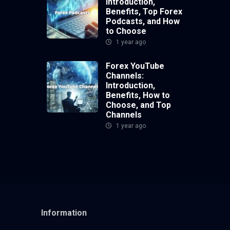
Introduction,
Benefits, Top Forex
Podcasts, and How
to Choose
1 year ago
Forex YouTube
Channels:
Introduction,
Benefits, How to
Choose, and Top
Channels
1 year ago
Information