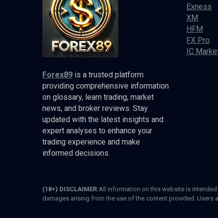
Exness
XM
HFM
FX Pro
IC Marke
Forex89
is a trusted platform
providing comprehensive information
on glossary, learn trading, market
news, and broker reviews. Stay
updated with the latest insights and
expert analyses to enhance your
trading experience and make
informed decisions.
(18+) DISCLAIMER:
All information on this website is intende
damages arising from the use of the content provided. Users a