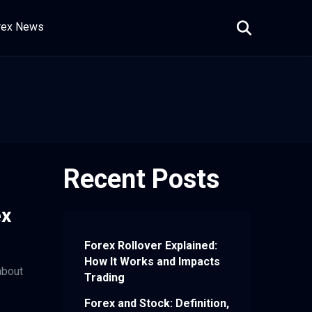
rex News
Recent Posts
ex
Forex Rollover Explained:
How It Works and Impacts
about
Trading
Forex and Stock: Definition,